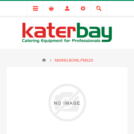
MIXING BOWL PMX20