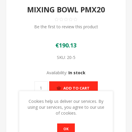
MIXING BOWL PMX20
Be the first to review this product
€190.13
SKU:
20-5
Availability:
In stock
ADD TO CART
Cookies help us deliver our services. By
using our services, you agree to our use
of cookies.
OK