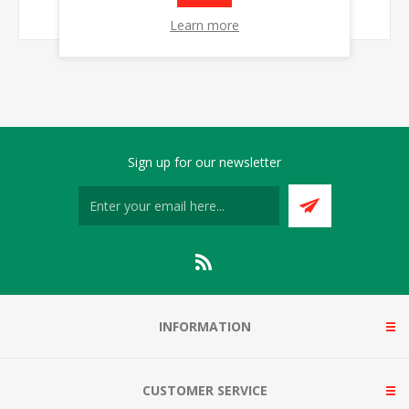
Learn more
Sign up for our newsletter
INFORMATION
CUSTOMER SERVICE