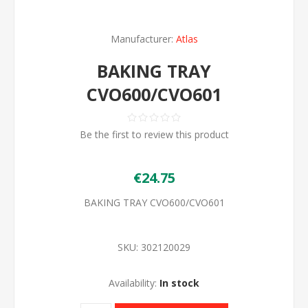
Manufacturer:
Atlas
BAKING TRAY
CVO600/CVO601
Be the first to review this product
€24.75
BAKING TRAY CVO600/CVO601
SKU:
302120029
Availability:
In stock