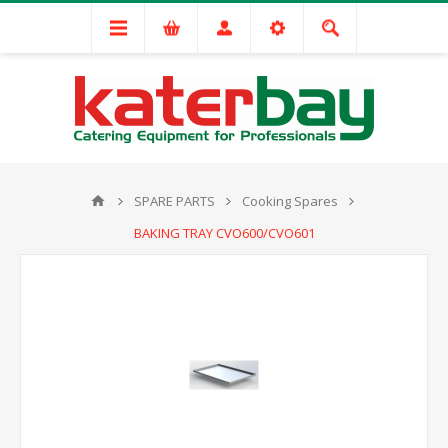
SPARE PARTS
Cooking Spares
BAKING TRAY CVO600/CVO601