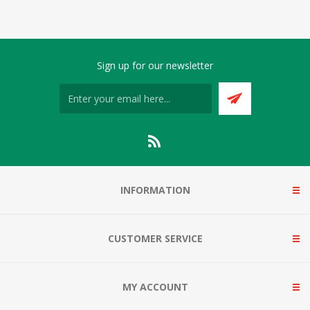
Sign up for our newsletter
INFORMATION
CUSTOMER SERVICE
MY ACCOUNT