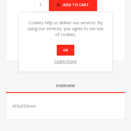
ADD TO CART
Cookies help us deliver our services. By
using our services, you agree to our use
of cookies.
OK
Learn more
OVERVIEW
433x333mm