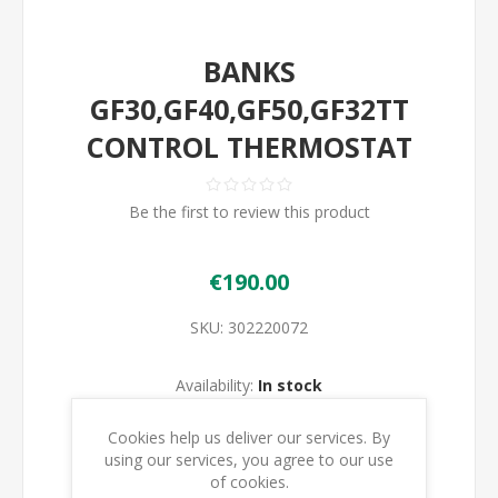
BANKS
GF30,GF40,GF50,GF32TT
CONTROL THERMOSTAT
Be the first to review this product
€190.00
SKU:
302220072
Availability:
In stock
Cookies help us deliver our services. By
ADD TO CART
using our services, you agree to our use
of cookies.