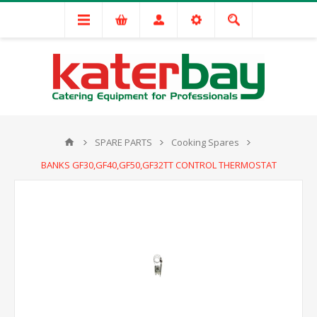
SPARE PARTS
Cooking Spares
BANKS GF30,GF40,GF50,GF32TT CONTROL THERMOSTAT