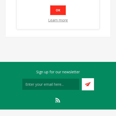
OK
Learn more
Sign up for our newsletter