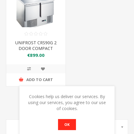
UNIFROST CRS90G 2
DOOR COMPACT
COUNTER
€899.00
REFRIGERATOR
ADD TO CART
Cookies help us deliver our services. By
using our services, you agree to our use
of cookies.
OK
MANUFACTURERS