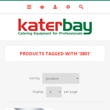
PRODUCTS TAGGED WITH '3801'
Sort by
Display
per page