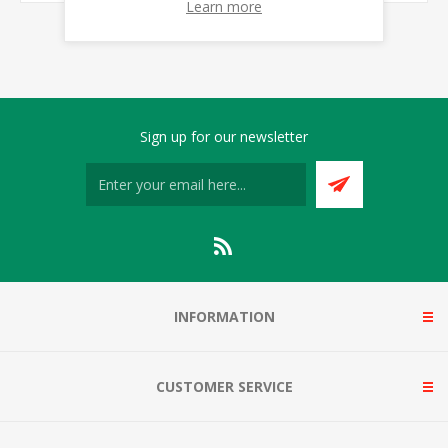
Learn more
Sign up for our newsletter
INFORMATION
CUSTOMER SERVICE