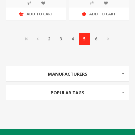
ADD TO CART
ADD TO CART
2
3
4
5
6
MANUFACTURERS
POPULAR TAGS