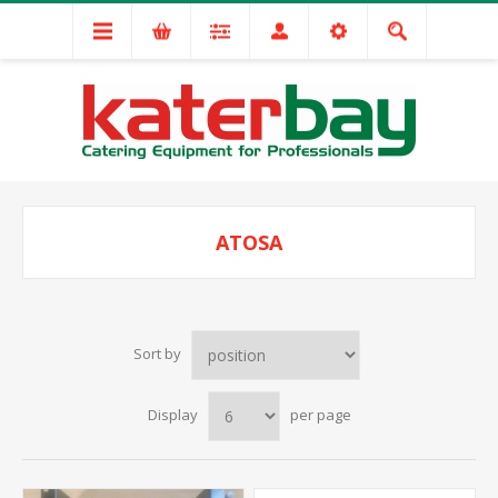
ATOSA
Sort by
Display
per page