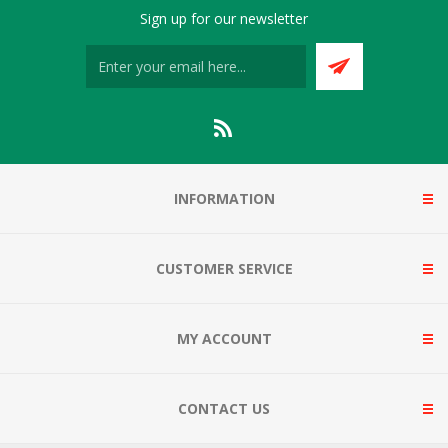
Sign up for our newsletter
INFORMATION
CUSTOMER SERVICE
MY ACCOUNT
CONTACT US