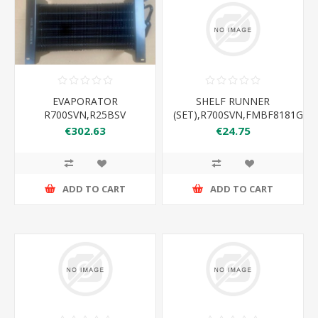
EVAPORATOR
SHELF RUNNER
R700SVN,R25BSV
(SET),R700SVN,FMBF8181GR
€302.63
€24.75
ADD TO CART
ADD TO CART