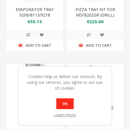
EVAPORATOR TRAY
PIZZA TRAY KIT FOR
9206/8113/9218
MSF8202GR (GRILL)
€55.13
€225.00
ADD TO CART
ADD TO CART
Cookies help us deliver our services. By
using our services, you agree to our use
of cookies.
OK
EBF15
ATOSA JBF80FSG 2
DOOR FREEZER
Learn more
1314*800*2040
€4999.00
€2399.00