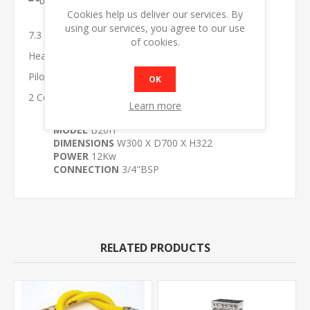
Cookies help us deliver our services. By
using our services, you agree to our use
7.3 Kw burners
of cookies.
Heavy duty hob
Pilot on burner
OK
2 Controls
Learn more
MODEL
B20H
DIMENSIONS
W300 X D700 X H322
POWER
12Kw
CONNECTION
3/4"BSP
RELATED PRODUCTS