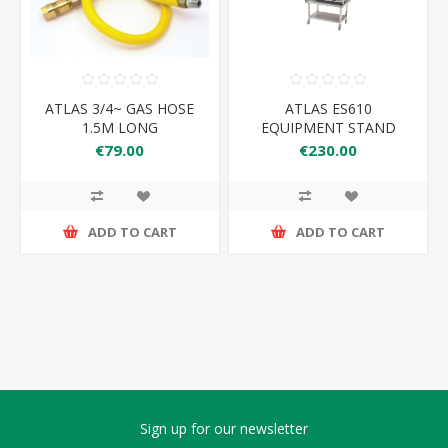
ATLAS 3/4~ GAS HOSE
ATLAS ES610
1.5M LONG
EQUIPMENT STAND
610*650*600
€79.00
€230.00
ADD TO CART
ADD TO CART
Sign up for our newsletter