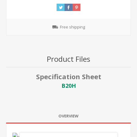
Free shipping
Product Files
Specification Sheet
B20H
OVERVIEW