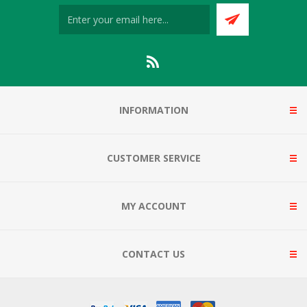
INFORMATION
CUSTOMER SERVICE
MY ACCOUNT
CONTACT US