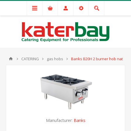
CATERING
gas hobs
Banks B20H 2 burner hob nat
Manufacturer:
Banks