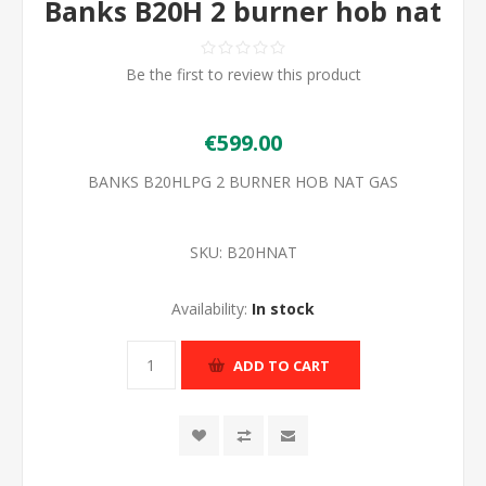
Banks B20H 2 burner hob nat
Be the first to review this product
€599.00
BANKS B20HLPG 2 BURNER HOB NAT GAS
SKU:
B20HNAT
Availability:
In stock
ADD TO CART