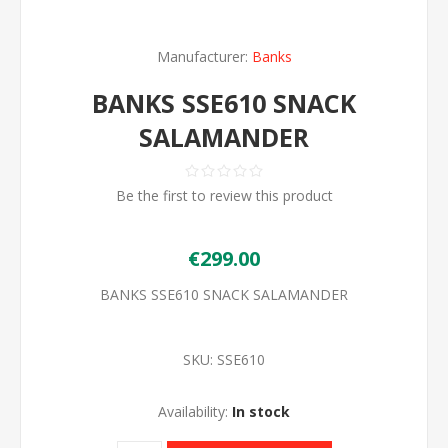
Manufacturer:
Banks
BANKS SSE610 SNACK
SALAMANDER
Be the first to review this product
€299.00
BANKS SSE610 SNACK SALAMANDER
SKU:
SSE610
Availability:
In stock