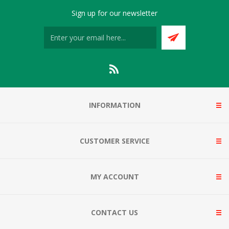
Sign up for our newsletter
INFORMATION
CUSTOMER SERVICE
MY ACCOUNT
CONTACT US