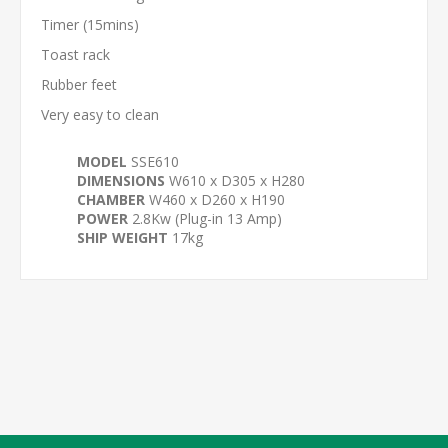
Timer (15mins)
Toast rack
Rubber feet
Very easy to clean
MODEL
SSE610
DIMENSIONS
W610 x D305 x H280
CHAMBER
W460 x D260 x H190
POWER
2.8Kw (Plug-in 13 Amp)
SHIP WEIGHT
17kg