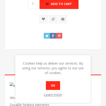
ADD TO CART
Cookies help us deliver our services. By
using our services, you agree to our use
OVERVIEW
of cookies.
OK
Learn more
Ideal to grill, gratin or warm
Durable heating elements