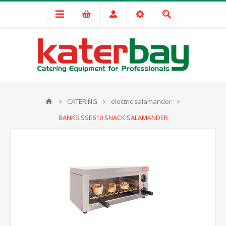
CATERING
electric salamander
BANKS SSE610 SNACK SALAMANDER