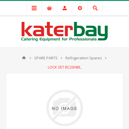
SPARE PARTS
Refrigeration Spares
LOCK SET BC20HBE,