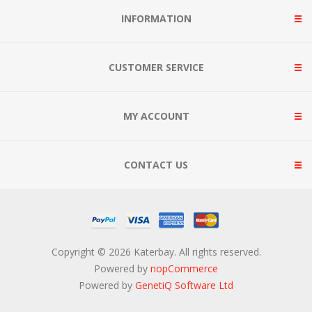
INFORMATION
CUSTOMER SERVICE
MY ACCOUNT
CONTACT US
Copyright © 2026 Katerbay. All rights reserved.
Powered by
nopCommerce
Powered by
GenetiQ Software Ltd