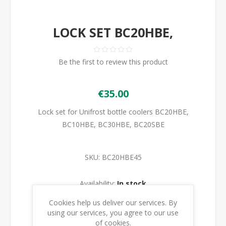
LOCK SET BC20HBE,
Be the first to review this product
€35.00
Lock set for Unifrost bottle coolers BC20HBE,
BC10HBE, BC30HBE, BC20SBE
SKU:
BC20HBE45
Availability:
In stock
Cookies help us deliver our services. By
ADD TO CART
using our services, you agree to our use
of cookies.