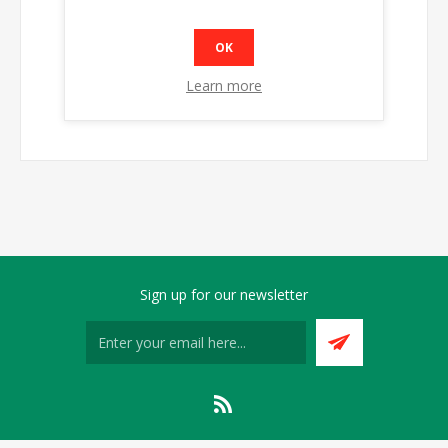
OK
Learn more
Sign up for our newsletter