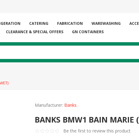
IGERATION
CATERING
FABRICATION
WAREWASHING
ACCE
CLEARANCE & SPECIAL OFFERS
GN CONTAINERS
WET)
Manufacturer:
Banks
BANKS BMW1 BAIN MARIE 
Be the first to review this product