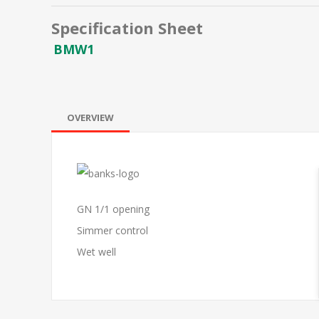
Specification Sheet
BMW1
OVERVIEW
GN 1/1 opening
Simmer control
Wet well