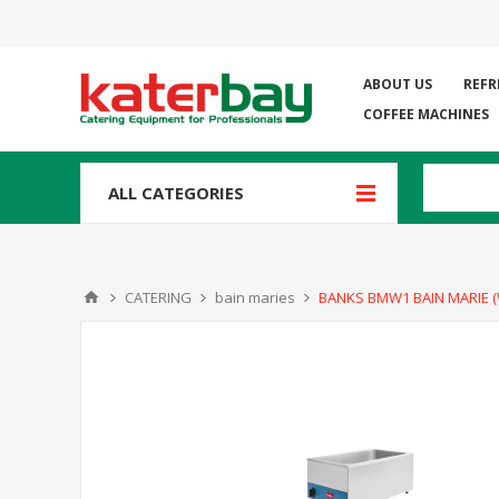
ABOUT US
REFR
COFFEE MACHINES
ALL CATEGORIES
CATERING
bain maries
BANKS BMW1 BAIN MARIE (