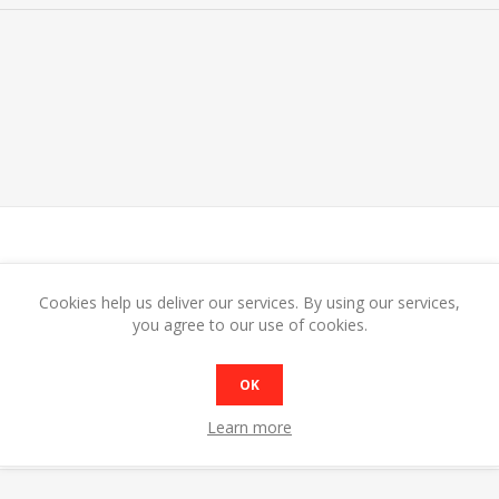
Cookies help us deliver our services. By using our services,
MODEL
BMW1 Open bain marie
you agree to our use of cookies.
DIMENSIONS
W355 x D560 x H240
CAPACITY
GN 1/1 x 150mm
OK
POWER
1.2w
SHIP WEIGHT
6Kg
Learn more