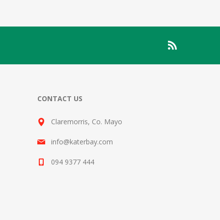
CONTACT US
Claremorris, Co. Mayo
info@katerbay.com
094 9377 444