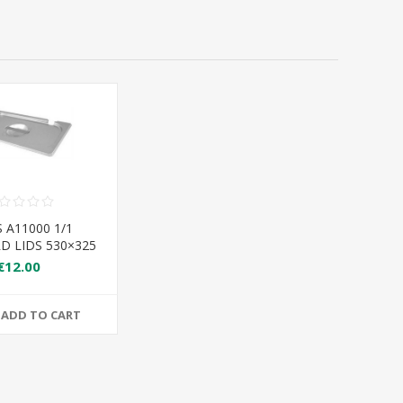
 A11000 1/1
D LIDS 530×325
€12.00
ADD TO CART