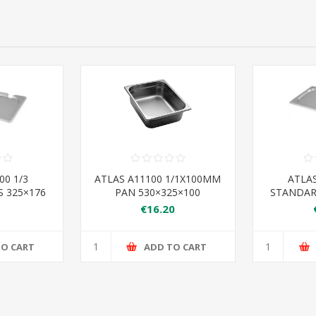
00 1/3
ATLAS A11100 1/1X100MM
ATLAS
 325×176
PAN 530×325×100
STANDAR
€16.20
TO CART
ADD TO CART