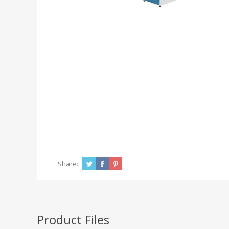
Share:
Product Files