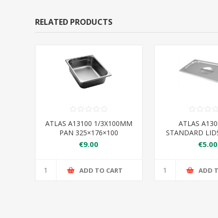
RELATED PRODUCTS
ATLAS A13100 1/3X100MM
ATLAS A130
PAN 325×176×100
STANDARD LIDS
€9.00
€5.00
ADD TO CART
ADD 