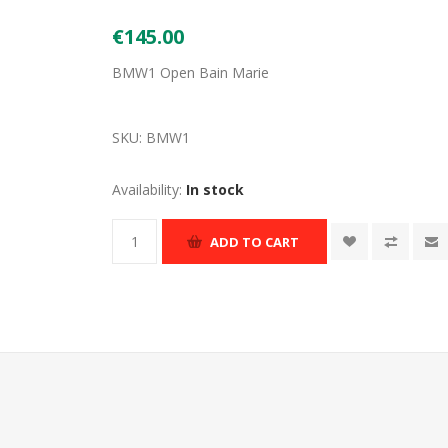
€145.00
BMW1 Open Bain Marie
SKU:
BMW1
Availability:
In stock
ADD TO CART