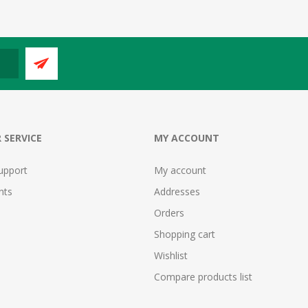
 SERVICE
MY ACCOUNT
upport
My account
nts
Addresses
Orders
Shopping cart
Wishlist
Compare products list