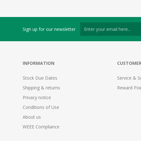
Sign up for our newsletter
INFORMATION
CUSTOMER
Stock Due Dates
Service & S
Shipping & returns
Reward Poi
Privacy notice
Conditions of Use
About us
WEEE Compliance