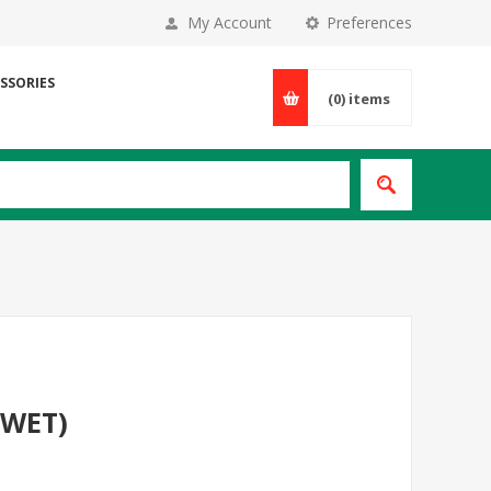
My Account
Preferences
SSORIES
(0)
items
(WET)