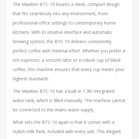
The Maxibev BTC-10 boasts a sleek, compact design
that fits seamlessly into any environment, from
professional office settings to contemporary home
kitchens. With its intuitive interface and automatic
brewing system, the BTC-10 delivers consistently
perfect coffee with minimal effort. Whether you prefer a
rich espresso, a smooth latte or a robust cup of black
coffee, this machine ensures that every cup meets your
highest standards.
The Maxibev BTC-10 has a built-in 1.3ltr integrated
water tank, which is filled manually. The machine cannot
be connected to the mains water supply.
What sets the BTC-10 apart is that it comes with a
stylish milk flask, included with every unit. This elegant