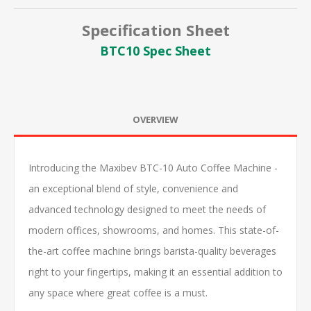
Specification Sheet
BTC10 Spec Sheet
OVERVIEW
Introducing the Maxibev BTC-10 Auto Coffee Machine -
an exceptional blend of style, convenience and
advanced technology designed to meet the needs of
modern offices, showrooms, and homes. This state-of-
the-art coffee machine brings barista-quality beverages
right to your fingertips, making it an essential addition to
any space where great coffee is a must.