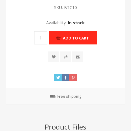
SKU:
BTC10
Availability:
In stock
ADD TO CART
Free shipping
Product Files