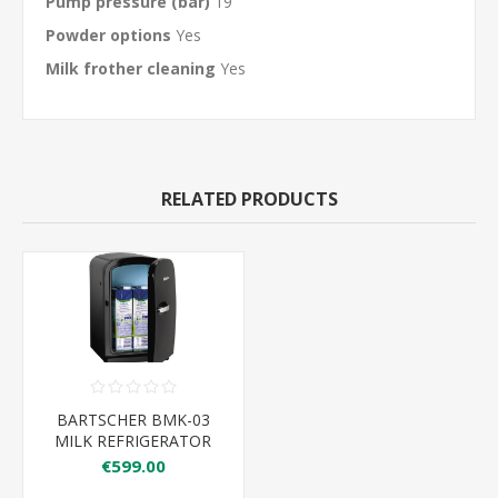
Pump pressure (bar)
19
Powder options
Yes
Milk frother cleaning
Yes
RELATED PRODUCTS
BARTSCHER BMK-03
MILK REFRIGERATOR
2X1LTR
€599.00