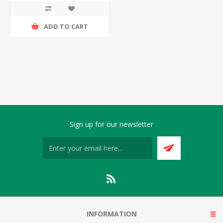
ADD TO CART
Sign up for our newsletter
INFORMATION