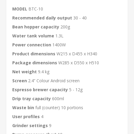
MODEL
BTC-10
Recommended daily output
30 - 40
Bean hopper capacity
200g
Water tank volume
1.3L
Power connection
1400W
Product dimensions
W215 x D455 x H340
Package dimensions
W285 x D550 x H510
Net weight
9.4 kg
Screen
2.4” Colour Android screen
Espresso brewer capacity
5 - 12g
Drip tray capacity
600ml
Waste bin
full (counter) 10 portions
User profiles
4
Grinder settings
9