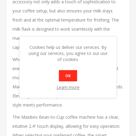
accessory not only adds a touch of sophistication to
your coffee setup, but also ensures your milk stays
fresh and at the optimal temperature for frothing. The
milk flask is designed to work seamlessly with the
machine, making it easy to create creamy lattes and
Cookies help us deliver our services. By
cappuccinos with just the push of a button.
using our services, you agree to our use
of cookies.
Whether you're serving clients in a showroom,
energizing your team at the office, or enjoying a quiet
OK
moment at home, the Maxibev BTC-10 Auto Coffee
Machine is the perfect solution for all your coffee needs.
Learn more
Elevate your coffee experience with Maxibev - where
style meets performance.
The Maxibev Bean-to-Cup coffee machine has a clear,
intuitive 2.4” touch display, allowing for easy operation.
When selecting your preferred coffee, the smart