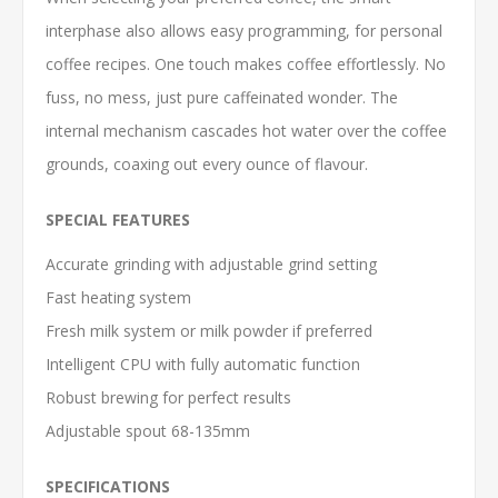
interphase also allows easy programming, for personal
coffee recipes. One touch makes coffee effortlessly. No
fuss, no mess, just pure caffeinated wonder. The
internal mechanism cascades hot water over the coffee
grounds, coaxing out every ounce of flavour.
SPECIAL FEATURES
Accurate grinding with adjustable grind setting
Fast heating system
Fresh milk system or milk powder if preferred
Intelligent CPU with fully automatic function
Robust brewing for perfect results
Adjustable spout 68-135mm
SPECIFICATIONS