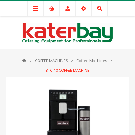
COFFEE MACHINES
Coffee Machines
BTC-10 COFFEE MACHINE