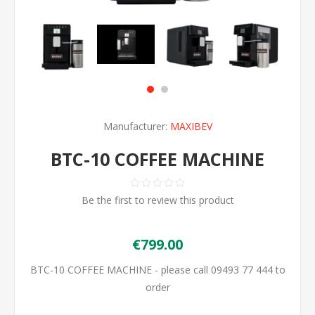
Manufacturer:
MAXIBEV
BTC-10 COFFEE MACHINE
Be the first to review this product
€799.00
BTC-10 COFFEE MACHINE - please call 09493 77 444 to
order