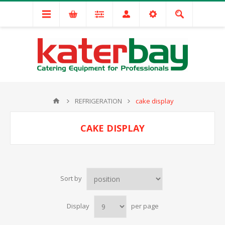
REFRIGERATION
cake display
CAKE DISPLAY
Sort by
Display
per page