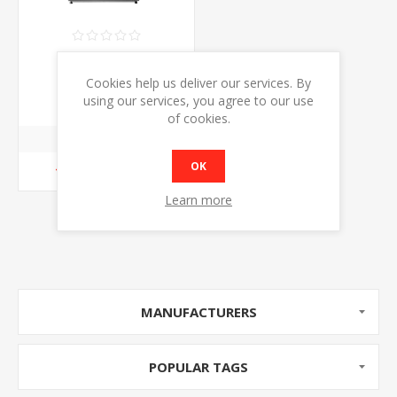
ATOSA WSY125L
CURVED GLASS
Cookies help us deliver our services. By
COUNTER TOP DISPLAY
€999.00
using our services, you agree to our use
CHILLER
of cookies.
OK
ADD TO CART
Learn more
MANUFACTURERS
POPULAR TAGS