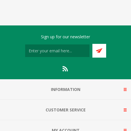
Sign up for our newsletter
INFORMATION
CUSTOMER SERVICE
MY ACCOUNT