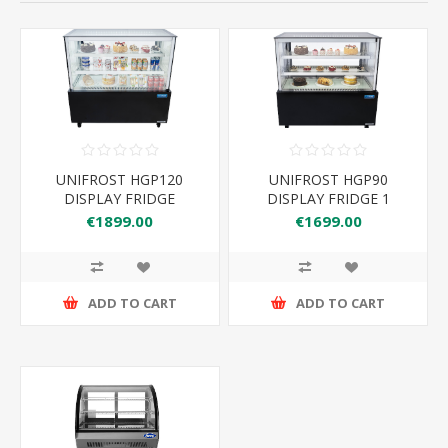
UNIFROST HGP120
UNIFROST HGP90
DISPLAY FRIDGE
DISPLAY FRIDGE 1
1200*660*1180
900*660*1180H
€1899.00
€1699.00
ADD TO CART
ADD TO CART