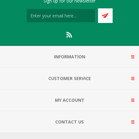
Sign up for our newsletter
INFORMATION
CUSTOMER SERVICE
MY ACCOUNT
CONTACT US