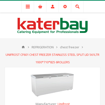
REFRIGERATION
chest freezer
UNIFROST CF601 CHEST FREEZER STAINLESS STEEL SPLIT LID 561LTR
1930*710*825 6ROLLERS
Manufacturer:
Unifrost