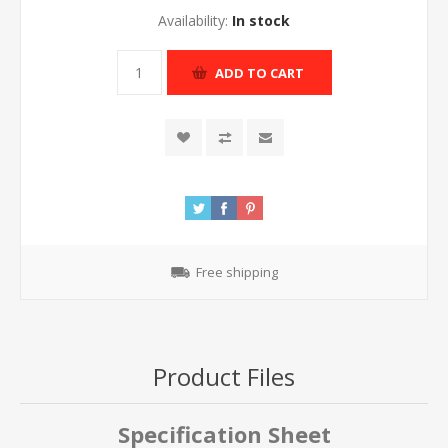
Availability:
In stock
ADD TO CART
Free shipping
Product Files
Specification Sheet