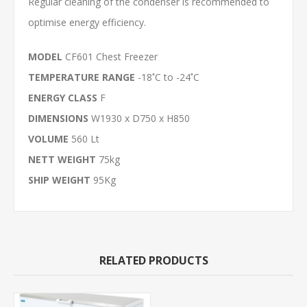
Regular cleaning of the condenser is recommended to
optimise energy efficiency.
MODEL
CF601 Chest Freezer
TEMPERATURE RANGE
-18 ํC to -24 ํC
ENERGY CLASS
F
DIMENSIONS
W1930 x D750 x H850
VOLUME
560 Lt
NETT WEIGHT
75kg
SHIP WEIGHT
95Kg
RELATED PRODUCTS