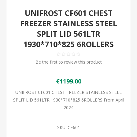
UNIFROST CF601 CHEST
FREEZER STAINLESS STEEL
SPLIT LID 561LTR
1930*710*825 6ROLLERS
Be the first to review this product
€1199.00
UNIFROST CF601 CHEST FREEZER STAINLESS STEEL
SPLIT LID 561LTR 1930*710*825 6ROLLERS From April
2024
SKU:
CF601