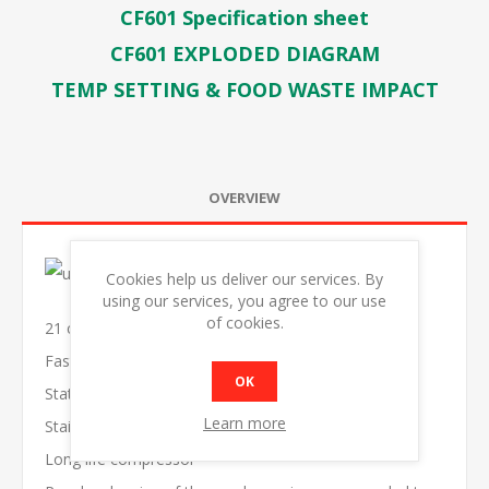
CF601 Specification sheet
CF601 EXPLODED DIAGRAM
TEMP SETTING & FOOD WASTE IMPACT
OVERVIEW
Cookies help us deliver our services. By
using our services, you agree to our use
of cookies.
21 cu.ft capacity
Fast freezing
OK
Static Cooling
Learn more
Stainless lids with lock
Long life compressor