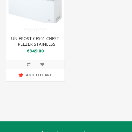
UNIFROST CF501 CHEST
FREEZER STAINLESS
STEEL LID 435LTR
€949.00
1535*740*825
3FEET/3ROLLERS
ADD TO CART