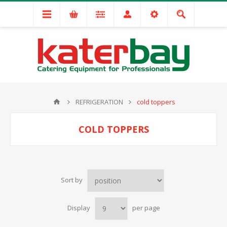
REFRIGERATION
cold toppers
COLD TOPPERS
Sort by
Display
per page