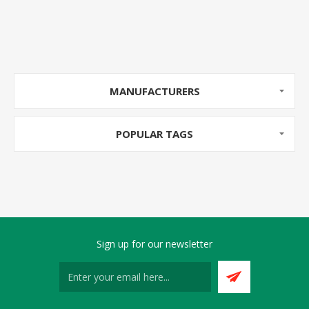
MANUFACTURERS
POPULAR TAGS
Sign up for our newsletter