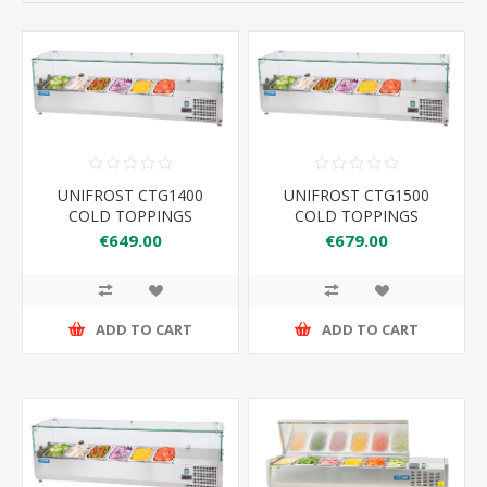
UNIFROST CTG1400
UNIFROST CTG1500
COLD TOPPINGS
COLD TOPPINGS
FRIDGE GLASS TOP
FRIDGE GLASS TOP
€649.00
€679.00
ADD TO CART
ADD TO CART