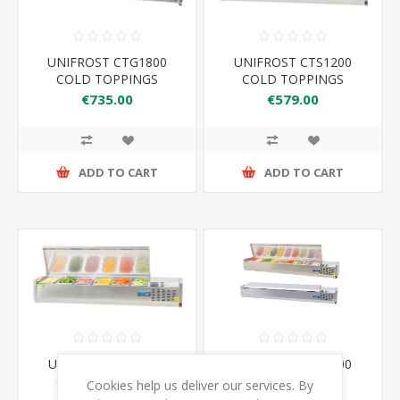
UNIFROST CTG1800
UNIFROST CTS1200
COLD TOPPINGS
COLD TOPPINGS
FRIDGE GLASS
FRIDGE S/S
€735.00
€579.00
ADD TO CART
ADD TO CART
UNIFROST CTS1400
UNIFROST CTS1500
COLD TOPPINGS
COLD TOPPINGS
Cookies help us deliver our services. By
FRIDGE S/S
FRIDGE S/S