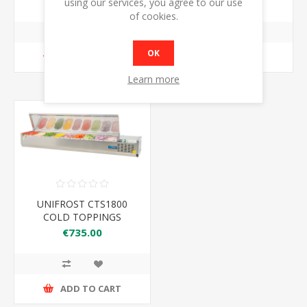
€649.00
€679.00
using our services, you agree to our use
of cookies.
OK
ADD TO CART
ADD TO CART
Learn more
UNIFROST CTS1800
COLD TOPPINGS
FRIDGE S/S
€735.00
ADD TO CART