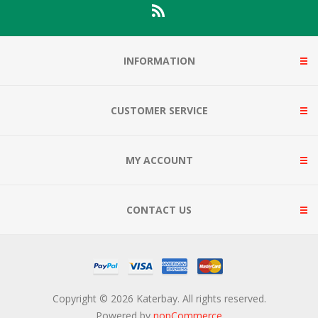
INFORMATION
CUSTOMER SERVICE
MY ACCOUNT
CONTACT US
Copyright © 2026 Katerbay. All rights reserved.
Powered by
nopCommerce