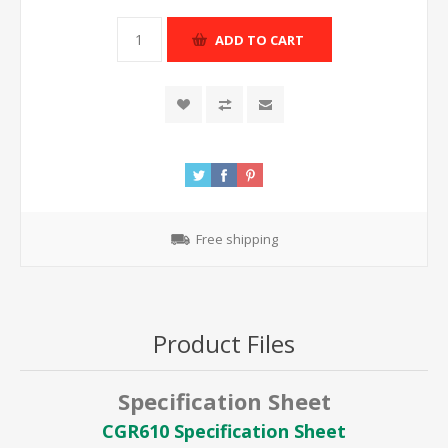
ADD TO CART
Free shipping
Product Files
Specification Sheet
CGR610 Specification Sheet