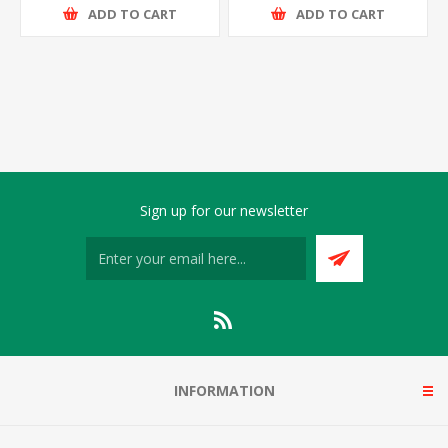
ADD TO CART
ADD TO CART
Sign up for our newsletter
INFORMATION