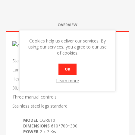
OVERVIEW
Cookies help us deliver our services. By
using our services, you agree to our use
of cookies.
Stainless steel body
OK
Large drip tray
Heavy duty thick steel griddle plate
Learn more
30,000 BTU burners
Three manual controls
Stainless steel legs standard
MODEL
CGR610
DIMENSIONS
610*700*390
POWER
2 x 7 Kw