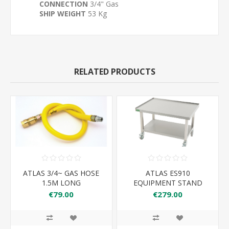
CONNECTION
3/4" Gas
SHIP WEIGHT
53 Kg
RELATED PRODUCTS
ATLAS 3/4~ GAS HOSE
ATLAS ES910
1.5M LONG
EQUIPMENT STAND
910*650*600
€79.00
€279.00