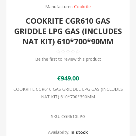
Manufacturer:
Cookrite
COOKRITE CGR610 GAS
GRIDDLE LPG GAS (INCLUDES
NAT KIT) 610*700*90MM
Be the first to review this product
€949.00
COOKRITE CGR610 GAS GRIDDLE LPG GAS (INCLUDES
NAT KIT) 610*700*390MM
SKU:
CGR610LPG
Availability:
In stock