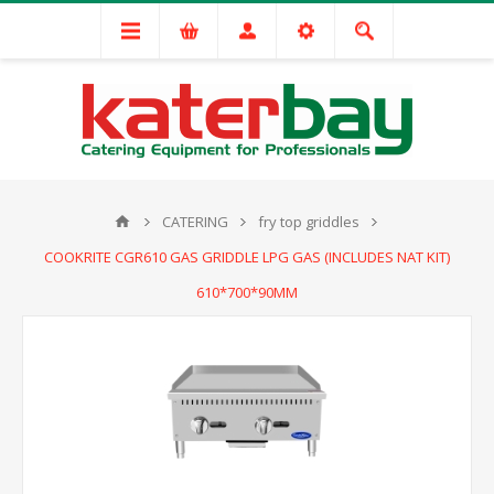
CATERING
fry top griddles
COOKRITE CGR610 GAS GRIDDLE LPG GAS (INCLUDES NAT KIT)
610*700*90MM