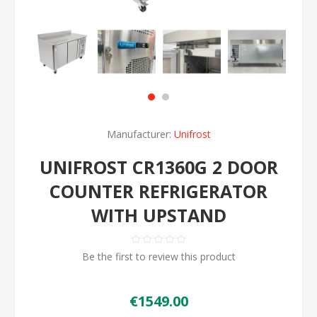
Manufacturer:
Unifrost
UNIFROST CR1360G 2 DOOR
COUNTER REFRIGERATOR
WITH UPSTAND
Be the first to review this product
€1549.00