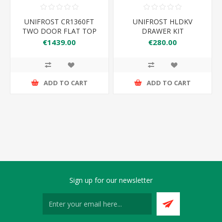
UNIFROST CR1360FT
UNIFROST HLDKV
TWO DOOR FLAT TOP
DRAWER KIT
COUNTER FRIDGE
€1439.00
€280.00
ADD TO CART
ADD TO CART
Sign up for our newsletter