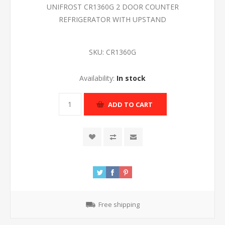
UNIFROST CR1360G 2 DOOR COUNTER
REFRIGERATOR WITH UPSTAND
SKU:
CR1360G
Availability:
In stock
ADD TO CART
Free shipping