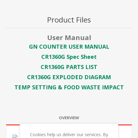
Product Files
User Manual
GN COUNTER USER MANUAL
CR1360G Spec Sheet
CR1360G PARTS LIST
CR1360G EXPLODED DIAGRAM
TEMP SETTING & FOOD WASTE IMPACT
OVERVIEW
Cookies help us deliver our services. By