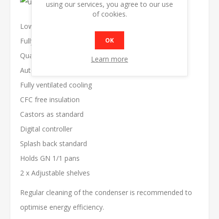
using our services, you agree to our use
of cookies.
Low running cost
OK
Fully auto defrost
Quality construction
Learn more
Auto door closing
Fully ventilated cooling
CFC free insulation
Castors as standard
Digital controller
Splash back standard
Holds GN 1/1 pans
2 x Adjustable shelves
Regular cleaning of the condenser is recommended to
optimise energy efficiency.