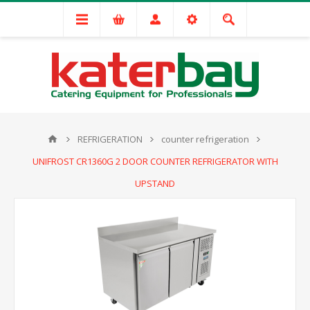
REFRIGERATION
counter refrigeration
UNIFROST CR1360G 2 DOOR COUNTER REFRIGERATOR WITH
UPSTAND