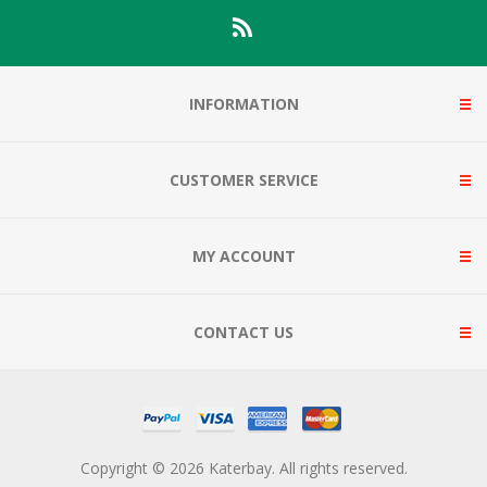
INFORMATION
CUSTOMER SERVICE
MY ACCOUNT
CONTACT US
Copyright © 2026 Katerbay. All rights reserved.