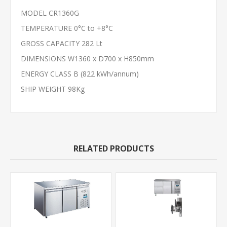
MODEL CR1360G
TEMPERATURE 0°C to +8°C
GROSS CAPACITY 282 Lt
DIMENSIONS W1360 x D700 x H850mm
ENERGY CLASS B (822 kWh/annum)
SHIP WEIGHT 98Kg
RELATED PRODUCTS