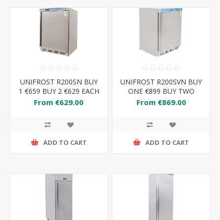
UNIFROST R200SN BUY
UNIFROST R200SVN BUY
1 €659 BUY 2 €629 EACH
ONE €899 BUY TWO
€869 EACH
From €629.00
From €869.00
ADD TO CART
ADD TO CART