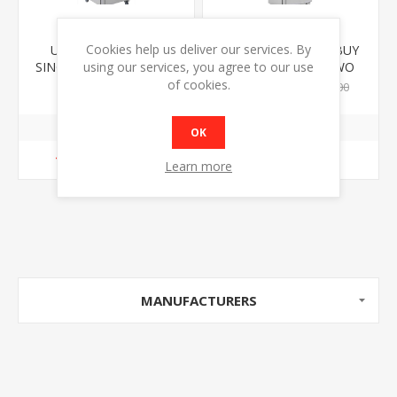
Cookies help us deliver our services. By
UNIFROST R600GS
UNIFROST F410SS BUY
SINGLE DOOR UPRIGHT
ONE €1149 BUY TWO
using our services, you agree to our use
FRIDGE
€1099 EACH
of cookies.
€1199.00
€1149.00
€1099.00
OK
ADD TO CART
ADD TO CART
Learn more
MANUFACTURERS