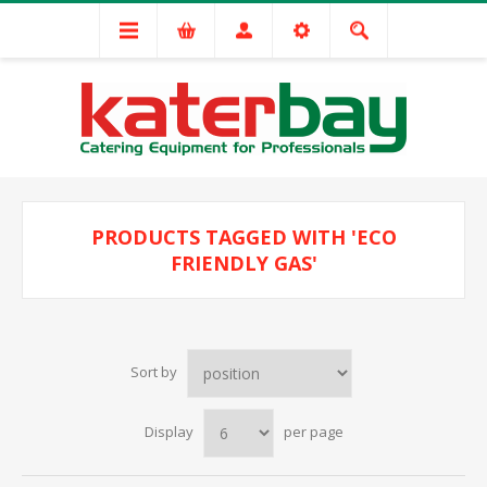
PRODUCTS TAGGED WITH 'ECO
FRIENDLY GAS'
Sort by
Display
per page