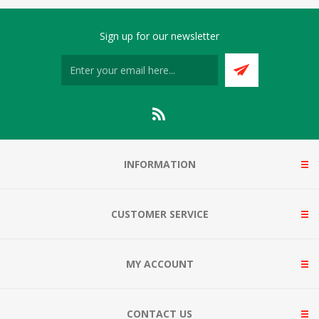
Sign up for our newsletter
INFORMATION
CUSTOMER SERVICE
MY ACCOUNT
CONTACT US