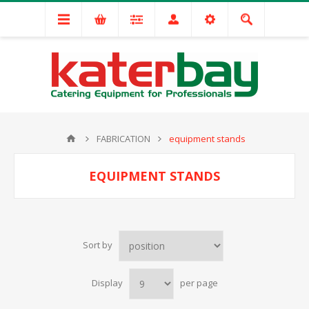
FABRICATION
equipment stands
EQUIPMENT STANDS
Sort by
Display
per page