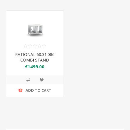
RATIONAL 60.31.086
COMBI STAND
€1499.00
ADD TO CART