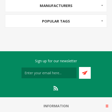
MANUFACTURERS
POPULAR TAGS
Sign up for our newsletter
INFORMATION