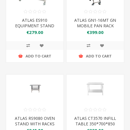
ATLAS ES910
ATLAS GN1-16MT GN
EQUIPMENT STAND
MOBILE PAN RACK
910*650*600
€279.00
€399.00
ADD TO CART
ADD TO CART
ATLAS RS9080 OVEN
ATLAS CT3570 INFILL
STAND WITH RACKS
TABLE 350*700*850
900*800*900MM