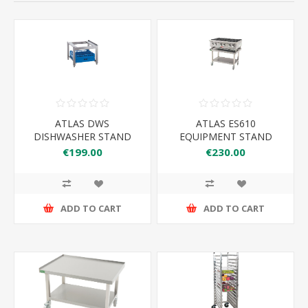
ATLAS DWS
ATLAS ES610
DISHWASHER STAND
EQUIPMENT STAND
610*650*600
€199.00
€230.00
ADD TO CART
ADD TO CART