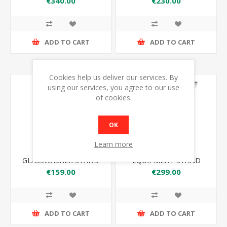
€340.00
€230.00
ADD TO CART
ADD TO CART
Cookies help us deliver our services. By
using our services, you agree to our use
of cookies.
OK
Learn more
ATLAS GWS
ATLAS ES1220
GLASSWASHER STAND
EQUIPMENT STAND
1220*650*600
€159.00
€299.00
ADD TO CART
ADD TO CART