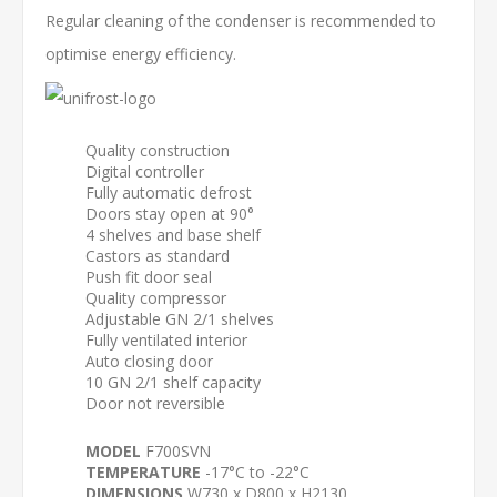
Regular cleaning of the condenser is recommended to
optimise energy efficiency.
Quality construction
Digital controller
Fully automatic defrost
Doors stay open at 90°
4 shelves and base shelf
Castors as standard
Push fit door seal
Quality compressor
Adjustable GN 2/1 shelves
Fully ventilated interior
Auto closing door
10 GN 2/1 shelf capacity
Door not reversible
MODEL
F700SVN
TEMPERATURE
-17°C to -22°C
DIMENSIONS
W730 x D800 x H2130