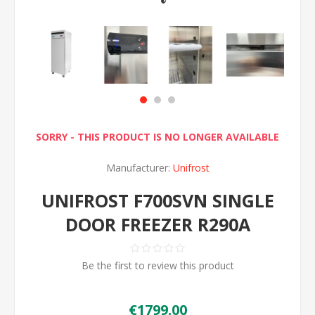
SORRY - THIS PRODUCT IS NO LONGER AVAILABLE
Manufacturer:
Unifrost
UNIFROST F700SVN SINGLE
DOOR FREEZER R290A
Be the first to review this product
€1799.00