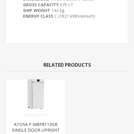
GROSS CAPACITY
670 LT
SHIP WEIGHT
142 kg
ENERGY CLASS
C (1821 kWh/annum)
RELATED PRODUCTS
ATOSA F-MBF8113GR
SINGLE DOOR UPRIGHT