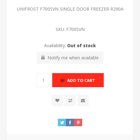
UNIFROST F700SVN SINGLE DOOR FREEZER R290A
SKU:
F700SVN
Availability:
Out of stock
Notify me when available
ADD TO CART