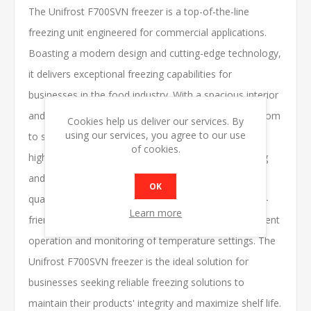
The Unifrost F700SVN freezer is a top-of-the-line
freezing unit engineered for commercial applications.
Boasting a modern design and cutting-edge technology,
it delivers exceptional freezing capabilities for
businesses in the food industry. With a spacious interior
and adjustable shelving options, it provides ample room
Cookies help us deliver our services. By
using our services, you agree to our use
to store a wide range of frozen goods efficiently. Its
of cookies.
high-performance compressor ensures rapid freezing
and consistent temperature control, preserving the
OK
quality and freshness of stored items. Featuring user-
Learn more
friendly controls and digital displays, it offers convenient
operation and monitoring of temperature settings. The
Unifrost F700SVN freezer is the ideal solution for
businesses seeking reliable freezing solutions to
maintain their products' integrity and maximize shelf life.