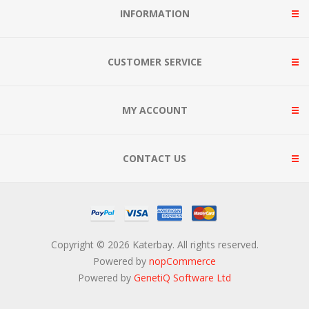
INFORMATION
CUSTOMER SERVICE
MY ACCOUNT
CONTACT US
Copyright © 2026 Katerbay. All rights reserved.
Powered by
nopCommerce
Powered by
GenetiQ Software Ltd