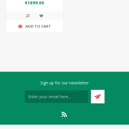
GN2/1 FREEZER
€1899.00
ADD TO CART
Sign up for our newsletter