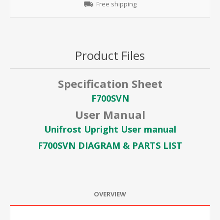
Free shipping
Product Files
Specification Sheet
F700SVN
User Manual
Unifrost Upright User manual
F700SVN DIAGRAM & PARTS LIST
OVERVIEW