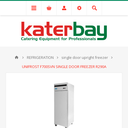
REFRIGERATION
single door upright freezer
UNIFROST F700SVN SINGLE DOOR FREEZER R290A