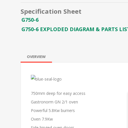
Specification Sheet
G750-6
G750-6 EXPLODED DIAGRAM & PARTS LIS
OVERVIEW
750mm deep for easy access
Gastronorm GN 2/1 oven
Powerful 5.8Kw burners
Oven 7.9Kw
Side hinged oven doors