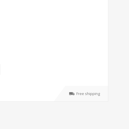
Free shipping