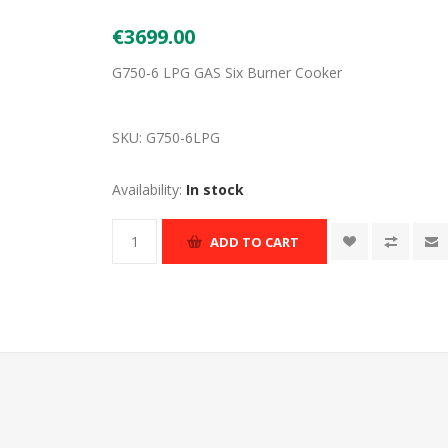
€3699.00
G750-6 LPG GAS Six Burner Cooker
SKU:
G750-6LPG
Availability:
In stock
ADD TO CART