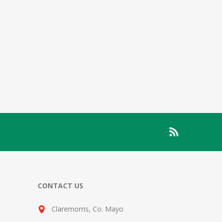
CONTACT US
Claremorris, Co. Mayo