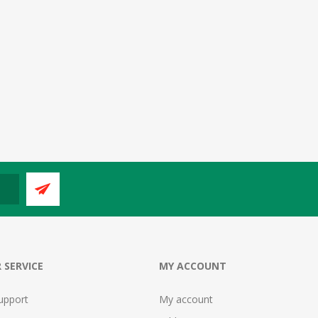
 SERVICE
MY ACCOUNT
upport
My account