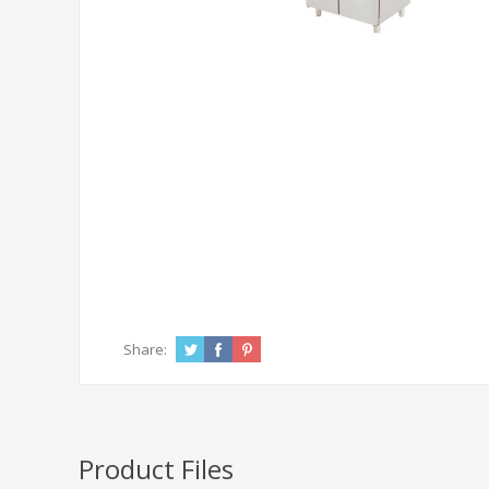
Share:
Product Files