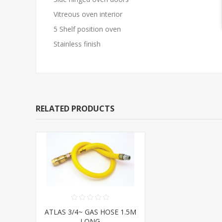
Vitreous oven interior
5 Shelf position oven
Stainless finish
RELATED PRODUCTS
ATLAS 3/4~ GAS HOSE 1.5M
LONG