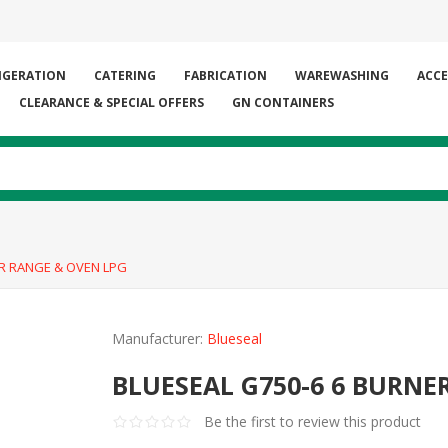
IGERATION
CATERING
FABRICATION
WAREWASHING
ACCE
CLEARANCE & SPECIAL OFFERS
GN CONTAINERS
ER RANGE & OVEN LPG
Manufacturer:
Blueseal
BLUESEAL G750-6 6 BURNE
Be the first to review this product