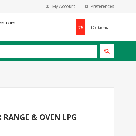
My Account
Preferences
SSORIES
(0)
items
R RANGE & OVEN LPG