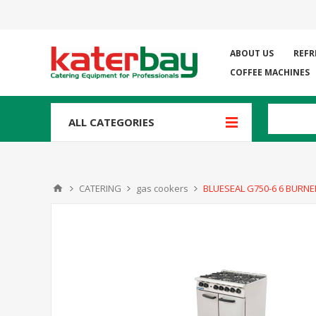
ABOUT US
REFR
COFFEE MACHINES
ALL CATEGORIES
CATERING
gas cookers
BLUESEAL G750-6 6 BURN