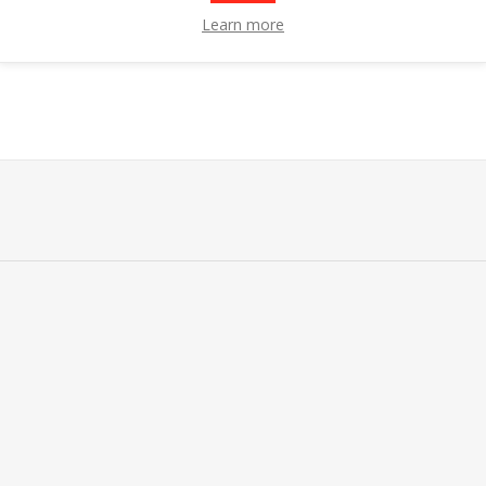
Learn more