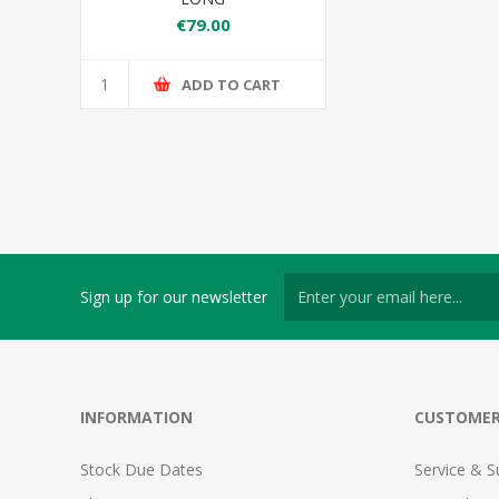
€79.00
ADD TO CART
Sign up for our newsletter
INFORMATION
CUSTOMER
Stock Due Dates
Service & S