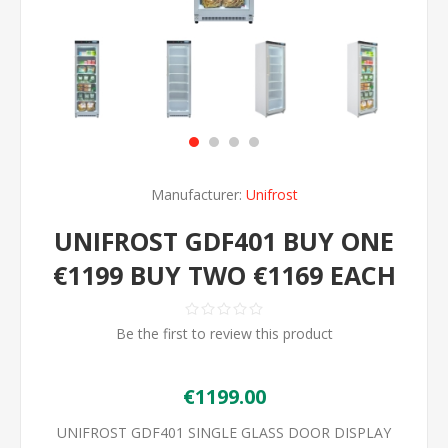
Manufacturer:
Unifrost
UNIFROST GDF401 BUY ONE
€1199 BUY TWO €1169 EACH
Be the first to review this product
€1199.00
UNIFROST GDF401 SINGLE GLASS DOOR DISPLAY