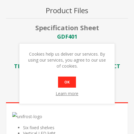
Product Files
Specification Sheet
GDF401
GDF401 SPARES LIST
Cookies help us deliver our services. By
GDF401 EXPLODED DIAGRAM
using our services, you agree to our use
TEMP SETTING & FOOD WASTE IMPACT
of cookies.
OK
Learn more
OVERVIEW
Six fixed shelves
Vertical LED light