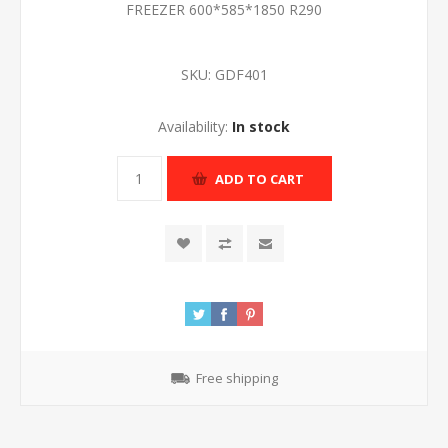
FREEZER 600*585*1850 R290
SKU:
GDF401
Availability:
In stock
ADD TO CART
Free shipping