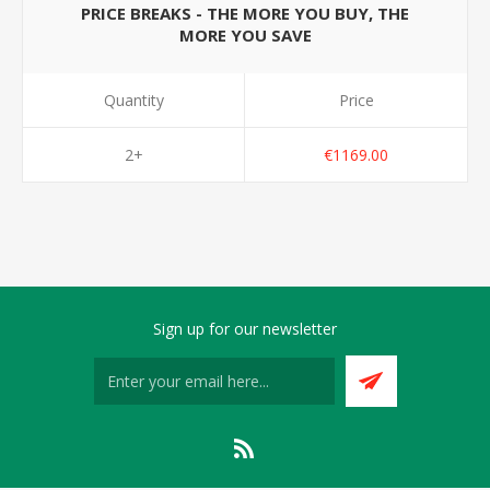
PRICE BREAKS - THE MORE YOU BUY, THE
MORE YOU SAVE
Quantity
Price
2+
€1169.00
Sign up for our newsletter