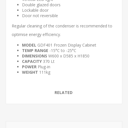
Double glazed doors
Lockable door
Door not reversible
Regular cleaning of the condenser is recommended to
optimise energy efficiency.
MODEL
GDF401 Frozen Display Cabinet
TEMP RANGE
-15°C to -25°C
DIMENSIONS
W600 x D585 x H1850
CAPACITY
370 Lt
POWER
Plug-in
WEIGHT
111kg
RELATED