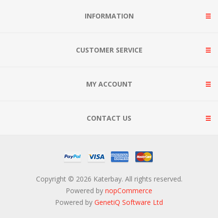
INFORMATION
CUSTOMER SERVICE
MY ACCOUNT
CONTACT US
Copyright © 2026 Katerbay. All rights reserved.
Powered by
nopCommerce
Powered by
GenetiQ Software Ltd