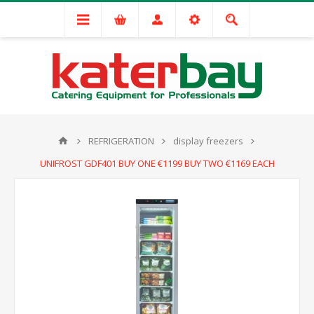
REFRIGERATION
display freezers
UNIFROST GDF401 BUY ONE €1199 BUY TWO €1169 EACH