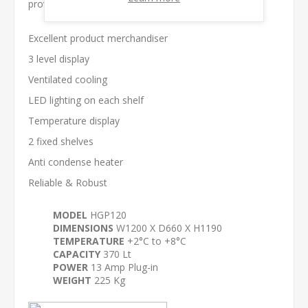
proven reliability.
Excellent product merchandiser
3 level display
Ventilated cooling
LED lighting on each shelf
Temperature display
2 fixed shelves
Anti condense heater
Reliable & Robust
MODEL
HGP120
DIMENSIONS
W1200 X D660 X H1190
TEMPERATURE
+2°C to +8°C
CAPACITY
370 Lt
POWER
13 Amp Plug-in
WEIGHT
225 Kg