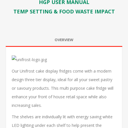
HGP USER MANUAL
TEMP SETTING & FOOD WASTE IMPACT
OVERVIEW
Our Unifrost cake display fridges come with a modern
design three tier display, ideal for all your sweet pastry
or savoury products. This multi purpose cake fridge will
enhance your front of house retail space while also
increasing sales.
The shelves are individually lit with energy saving white
LED lighting under each shelf to help present the