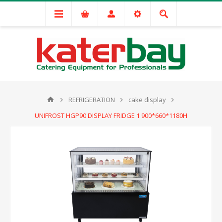
REFRIGERATION
cake display
UNIFROST HGP90 DISPLAY FRIDGE 1 900*660*1180H