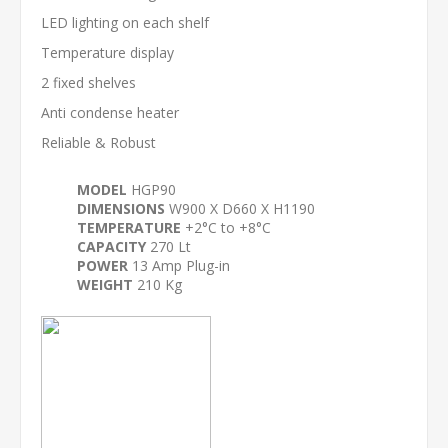
LED lighting on each shelf
Temperature display
2 fixed shelves
Anti condense heater
Reliable & Robust
MODEL
HGP90
DIMENSIONS
W900 X D660 X H1190
TEMPERATURE
+2°C to +8°C
CAPACITY
270 Lt
POWER
13 Amp Plug-in
WEIGHT
210 Kg