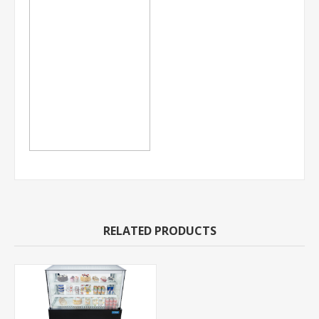
RELATED PRODUCTS