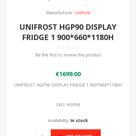
Manufacturer:
Unifrost
UNIFROST HGP90 DISPLAY
FRIDGE 1 900*660*1180H
Be the first to review this product
€1699.00
UNIFROST HGP90 DISPLAY FRIDGE 1 900*660*1180H
SKU:
HGP90
Availability:
In stock