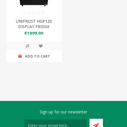
UNIFROST HGP120
DISPLAY FRIDGE
1200*660*1180
€1899.00
ADD TO CART
Sign up for our newsletter