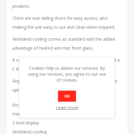
products.
There are rear sliding doors for easy access, also
making the unit easy to use and clean when required.
Ventilated cooling comes as standard with the added
advantage of heated anti mist front glass.
It contains energy saving hydrocarbon refrigerant and a
Cookies help us deliver our services. By
C Rated Energy label.
using our services, you agree to our use
of cookies.
Regular cleaning of the condenser is recommended to
optimise energy efficiency.
OK
Excellent product
Learn more
merchandiser
3 level display
Ventilated cooling