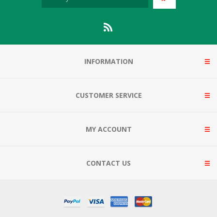
INFORMATION
CUSTOMER SERVICE
MY ACCOUNT
CONTACT US