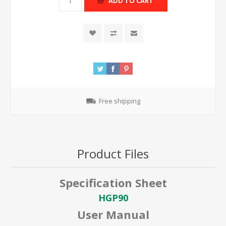
ADD TO CART
Free shipping
Product Files
Specification Sheet
HGP90
User Manual