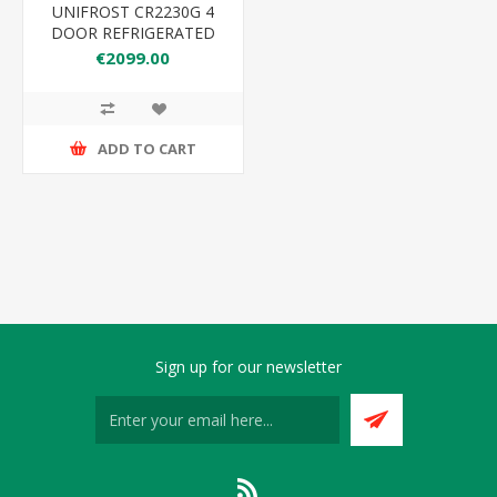
UNIFROST CR2230G 4
DOOR REFRIGERATED
COUNTER
€2099.00
ADD TO CART
Sign up for our newsletter