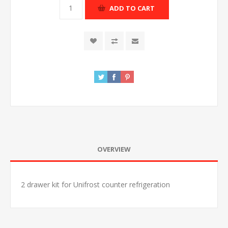
ADD TO CART
OVERVIEW
2 drawer kit for Unifrost counter refrigeration