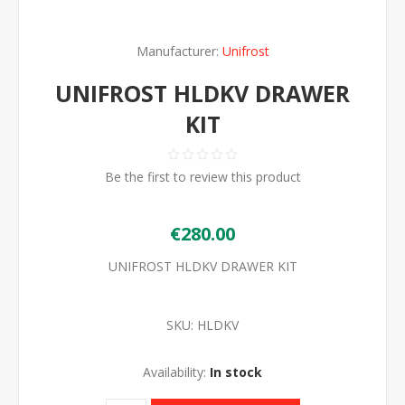
Manufacturer:
Unifrost
UNIFROST HLDKV DRAWER
KIT
Be the first to review this product
€280.00
UNIFROST HLDKV DRAWER KIT
SKU:
HLDKV
Availability:
In stock