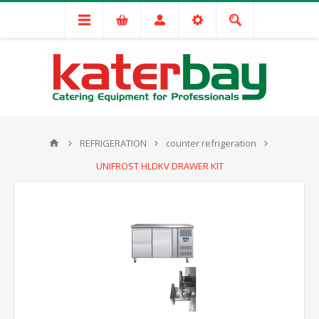
REFRIGERATION
counter refrigeration
UNIFROST HLDKV DRAWER KIT