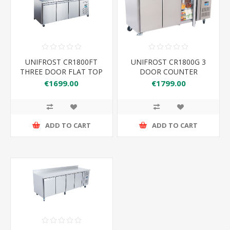
UNIFROST CR1800FT
UNIFROST CR1800G 3
THREE DOOR FLAT TOP
DOOR COUNTER
COUNTER FRIDGE
REFRIGERATOR WITH
€1699.00
€1799.00
UPSTAND
ADD TO CART
ADD TO CART