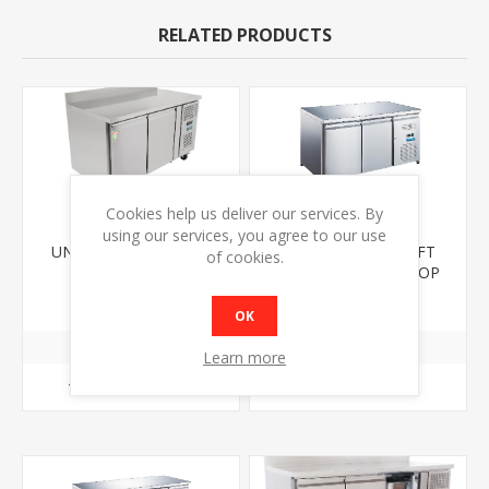
RELATED PRODUCTS
Cookies help us deliver our services. By
using our services, you agree to our use
UNIFROST CR1360G 2
UNIFROST CR1360FT
of cookies.
DOOR COUNTER
TWO DOOR FLAT TOP
REFRIGERATOR WITH
COUNTER FRIDGE
€1549.00
€1439.00
UPSTAND
OK
Learn more
ADD TO CART
ADD TO CART