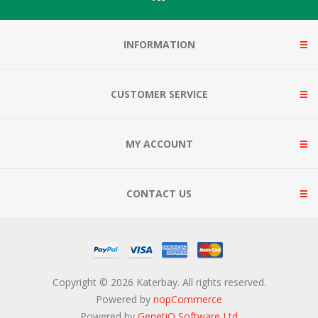
INFORMATION
CUSTOMER SERVICE
MY ACCOUNT
CONTACT US
Copyright © 2026 Katerbay. All rights reserved.
Powered by
nopCommerce
Powered by
GenetiQ Software Ltd