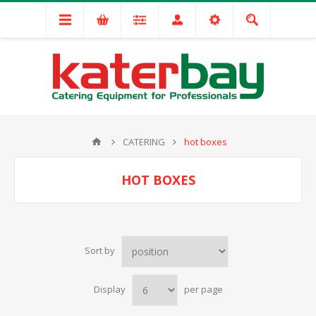
CATERING
hot boxes
HOT BOXES
Sort by
Display
per page