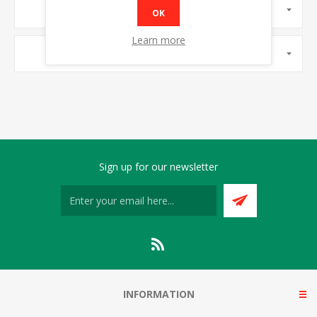
MANUFACTURERS
OK
Learn more
POPULAR TAGS
Sign up for our newsletter
INFORMATION