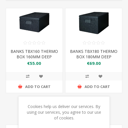
BANKS TBX160 THERMO
BANKS TBX180 THERMO
BOX 160MM DEEP
BOX 180MM DEEP
€55.00
€69.00
ADD TO CART
ADD TO CART
Cookies help us deliver our services. By
using our services, you agree to our use
of cookies.