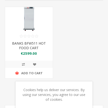
BANKS BFW511 HOT
FOOD CART
€2599.00
ADD TO CART
Cookies help us deliver our services. By
using our services, you agree to our use
of cookies.