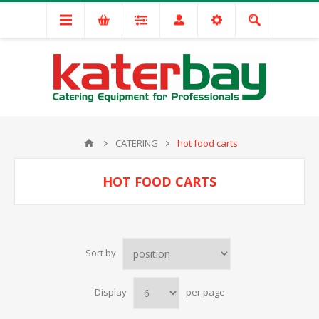
CATERING
hot food carts
HOT FOOD CARTS
Sort by
Display
per page