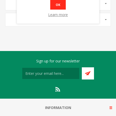
MANUFACTURERS
OK
Learn more
POPULAR TAGS
Sign up for our newsletter
INFORMATION