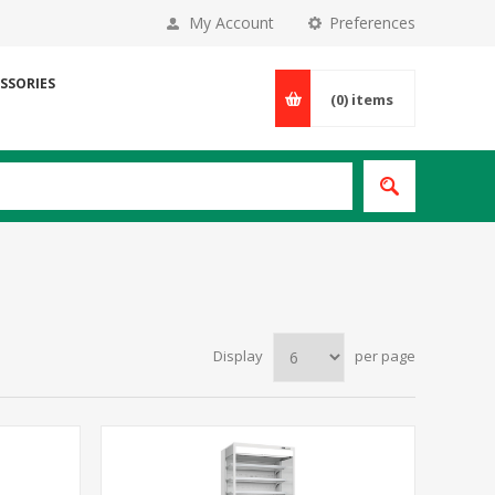
My Account
Preferences
SSORIES
(0)
items
Display
per page