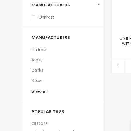
MANUFACTURERS
Unifrost
MANUFACTURERS
UNIF
WIT
1
Unifrost
Atosa
Banks
Kobar
View all
POPULAR TAGS
castors