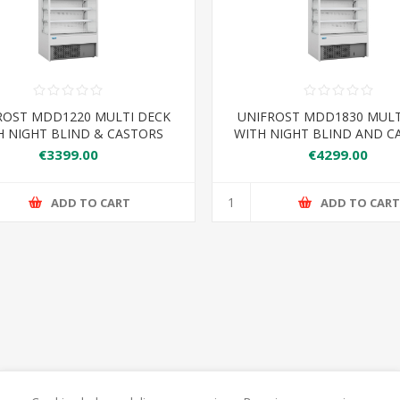
ROST MDD1220 MULTI DECK
UNIFROST MDD1830 MUL
H NIGHT BLIND & CASTORS
WITH NIGHT BLIND AND C
220*740*2000 6 SHELVES
1830*740*2000 6 SHE
€3399.00
€4299.00
ADD TO CART
ADD TO CAR