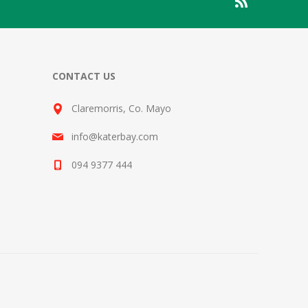
CONTACT US
Claremorris, Co. Mayo
info@katerbay.com
094 9377 444