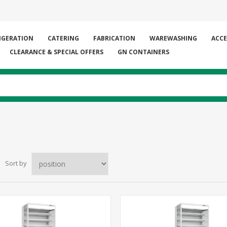
IGERATION
CATERING
FABRICATION
WAREWASHING
ACCE
CLEARANCE & SPECIAL OFFERS
GN CONTAINERS
Sort by