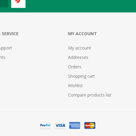
 SERVICE
MY ACCOUNT
upport
My account
nts
Addresses
Orders
Shopping cart
Wishlist
Compare products list