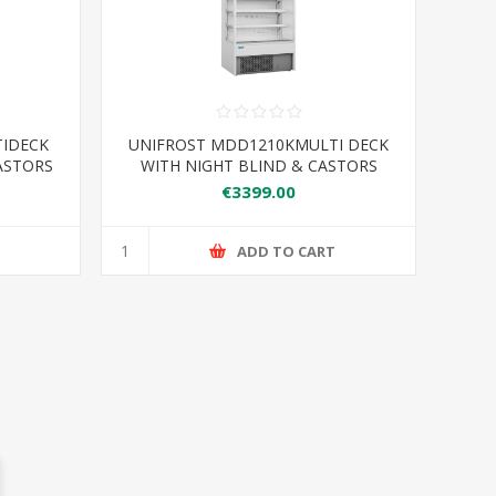
TIDECK
UNIFROST MDD1210KMULTI DECK
ASTORS
WITH NIGHT BLIND & CASTORS
LF
1220*750*2070
€3399.00
T
ADD TO CART