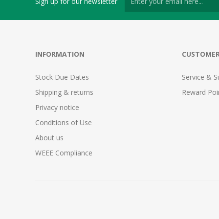
Sign up for our newsletter
INFORMATION
CUSTOMER
Stock Due Dates
Service & S
Shipping & returns
Reward Poi
Privacy notice
Conditions of Use
About us
WEEE Compliance