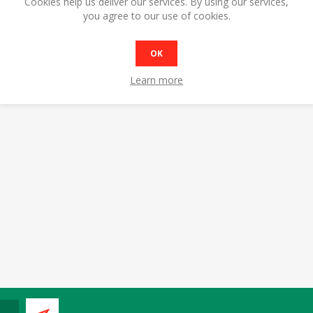
Cookies help us deliver our services. By using our services,
you agree to our use of cookies.
OK
Learn more