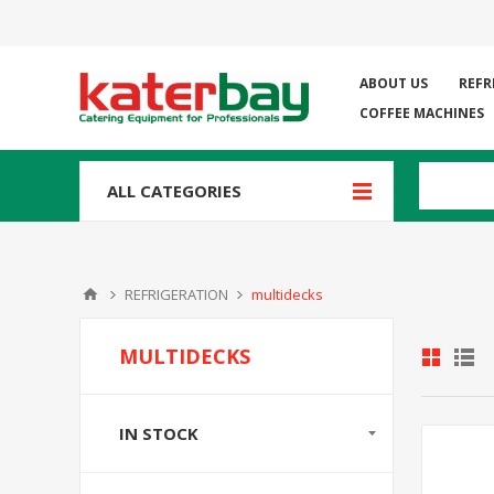
ABOUT US
REFR
COFFEE MACHINES
ALL CATEGORIES
REFRIGERATION
multidecks
MULTIDECKS
IN STOCK