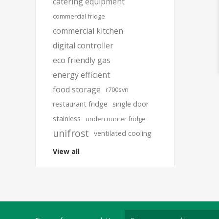
catering equipment
commercial fridge
commercial kitchen
digital controller
eco friendly gas
energy efficient
food storage
r700svn
restaurant fridge
single door
stainless
undercounter fridge
unifrost
ventilated cooling
View all