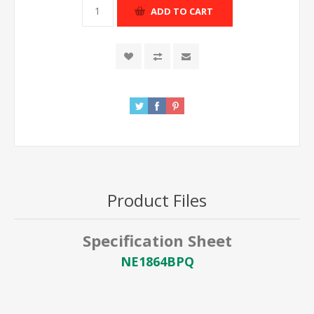
ADD TO CART
Product Files
Specification Sheet
NE1864BPQ