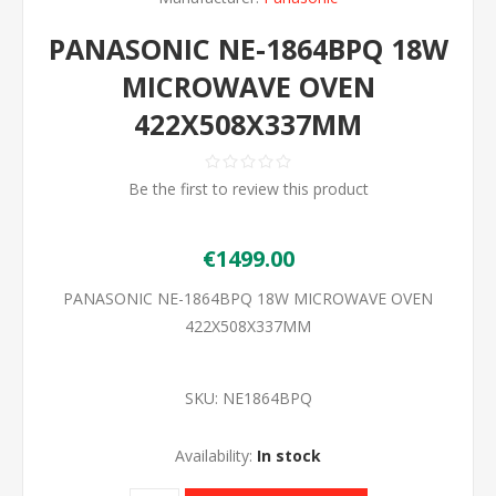
PANASONIC NE-1864BPQ 18W
MICROWAVE OVEN
422X508X337MM
Be the first to review this product
€1499.00
PANASONIC NE-1864BPQ 18W MICROWAVE OVEN
422X508X337MM
SKU:
NE1864BPQ
Availability:
In stock