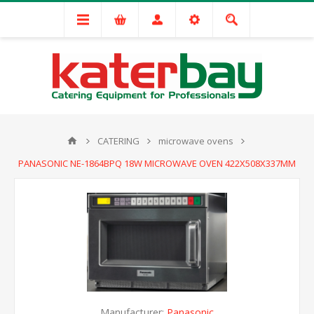
CATERING
microwave ovens
PANASONIC NE-1864BPQ 18W MICROWAVE OVEN 422X508X337MM
Manufacturer:
Panasonic