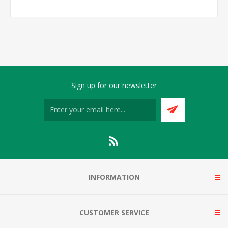
Sign up for our newsletter
INFORMATION
CUSTOMER SERVICE