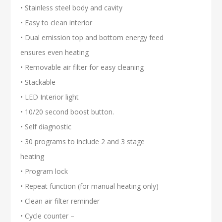
• Stainless steel body and cavity
• Easy to clean interior
• Dual emission top and bottom energy feed
ensures even heating
• Removable air filter for easy cleaning
• Stackable
• LED Interior light
• 10/20 second boost button.
• Self diagnostic
• 30 programs to include 2 and 3 stage
heating
• Program lock
• Repeat function (for manual heating only)
• Clean air filter reminder
• Cycle counter –