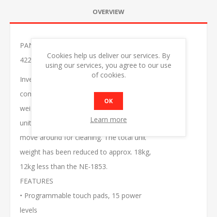
OVERVIEW
PANASONIC NE-1864BPQ 18W MICROWAVE OVEN
Cookies help us deliver our services. By
422X508X337MM
using our services, you agree to our use
of cookies.
Inverter microwaves are equipped with a
compact and efficient power supply that
OK
weighs only 500g. This makes the overall
Learn more
unit lighter, more portable and easier to
move around for cleaning. The total unit
weight has been reduced to approx. 18kg,
12kg less than the NE-1853.
FEATURES
• Programmable touch pads, 15 power
levels