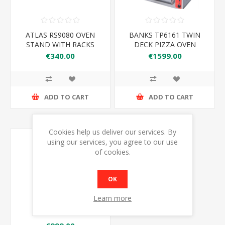
ATLAS RS9080 OVEN
BANKS TP6161 TWIN
STAND WITH RACKS
DECK PIZZA OVEN
900*800*900MM
€340.00
€1599.00
ADD TO CART
ADD TO CART
Cookies help us deliver our services. By
using our services, you agree to our use
of cookies.
OK
Learn more
PZDC8