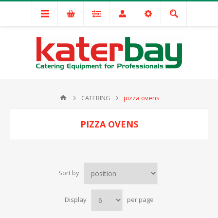
CATERING
pizza ovens
PIZZA OVENS
Sort by
Display
per page