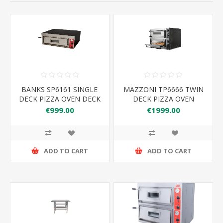
BANKS SP6161 SINGLE
MAZZONI TP6666 TWIN
DECK PIZZA OVEN DECK
DECK PIZZA OVEN
SIZE 610*610MM
€999.00
€1999.00
ADD TO CART
ADD TO CART