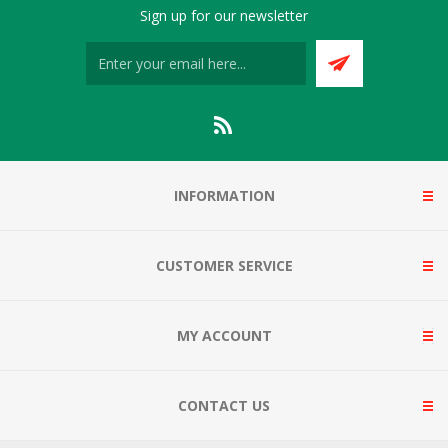
Sign up for our newsletter
INFORMATION
CUSTOMER SERVICE
MY ACCOUNT
CONTACT US