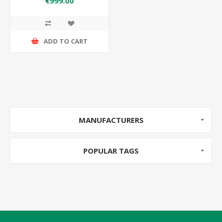
€999.00
ADD TO CART
MANUFACTURERS
POPULAR TAGS