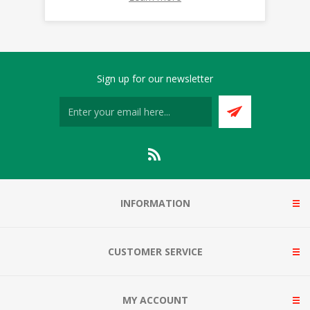
Sign up for our newsletter
INFORMATION
CUSTOMER SERVICE
MY ACCOUNT