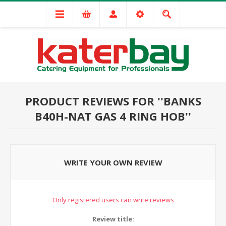
PRODUCT REVIEWS FOR
BANKS
B40H-NAT GAS 4 RING HOB
WRITE YOUR OWN REVIEW
Only registered users can write reviews
Review title: