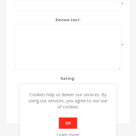
*
Review text:
*
Rating:
Bad
Excellent
Cookies help us deliver our services. By
using our services, you agree to our use
SUBMIT REVIEW
of cookies.
OK
Learn more