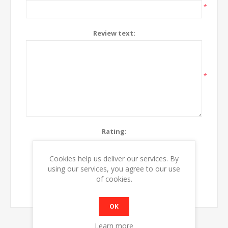
*
Review text:
*
Rating:
Bad
Excellent
Cookies help us deliver our services. By
using our services, you agree to our use
SUBMIT REVIEW
of cookies.
OK
Learn more