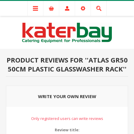
PRODUCT REVIEWS FOR
ATLAS GR50
50CM PLASTIC GLASSWASHER RACK
WRITE YOUR OWN REVIEW
Only registered users can write reviews
Review title: