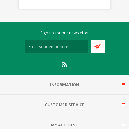
Sign up for our newsletter
INFORMATION
CUSTOMER SERVICE
MY ACCOUNT