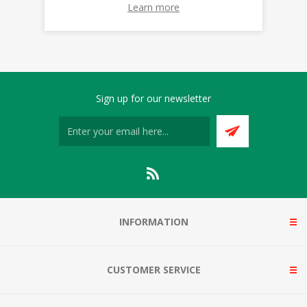
Learn more
Sign up for our newsletter
INFORMATION
CUSTOMER SERVICE