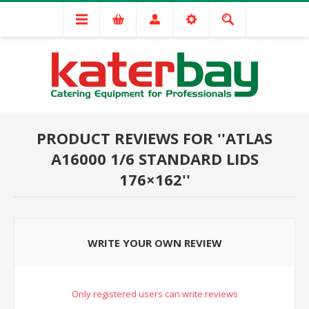
PRODUCT REVIEWS FOR
ATLAS
A16000 1/6 STANDARD LIDS
176×162
WRITE YOUR OWN REVIEW
Only registered users can write reviews