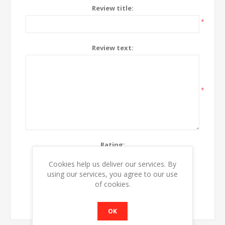
Review title:
*
Review text:
*
Rating:
Bad
Excellent
Cookies help us deliver our services. By
using our services, you agree to our use
of cookies.
SUBMIT REVIEW
OK