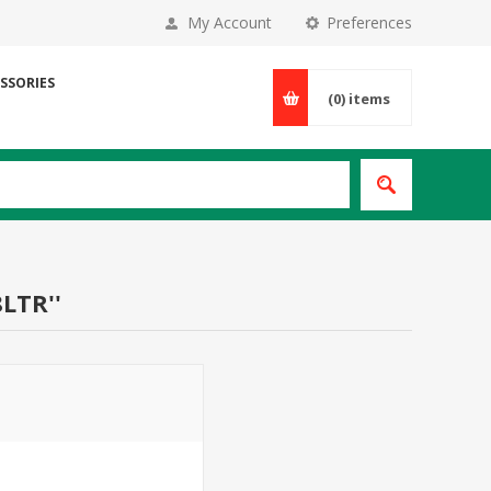
My Account
Preferences
SSORIES
(0)
items
8LTR