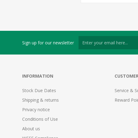
Sign up for our newsletter
INFORMATION
CUSTOMER
Stock Due Dates
Service & S
Shipping & returns
Reward Poi
Privacy notice
Conditions of Use
About us