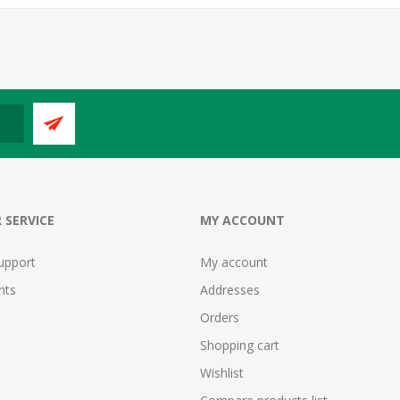
 SERVICE
MY ACCOUNT
upport
My account
nts
Addresses
Orders
Shopping cart
Wishlist