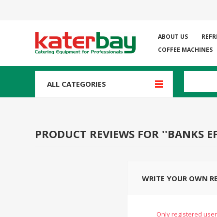
ABOUT US
REFR
COFFEE MACHINES
ALL CATEGORIES
PRODUCT REVIEWS FOR
BANKS E
WRITE YOUR OWN R
Only registered user