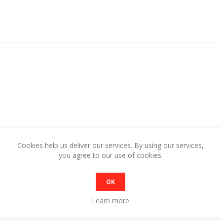
Cookies help us deliver our services. By using our services,
Rating:
you agree to our use of cookies.
Bad
Excellent
OK
SUBMIT REVIEW
Learn more