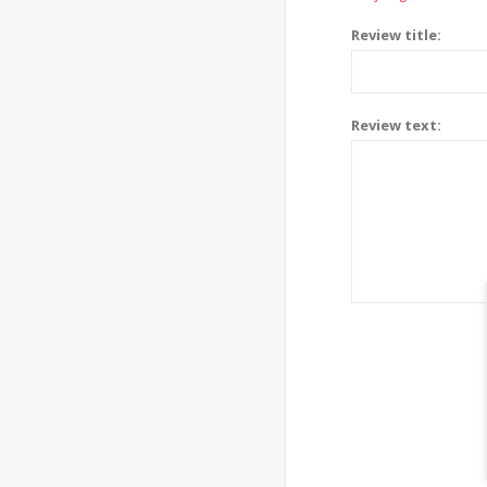
Review title:
Review text: