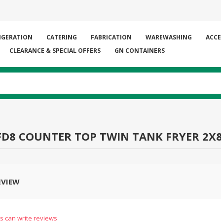
IGERATION
CATERING
FABRICATION
WAREWASHING
ACCE
CLEARANCE & SPECIAL OFFERS
GN CONTAINERS
FD8 COUNTER TOP TWIN TANK FRYER 2X
EVIEW
s can write reviews