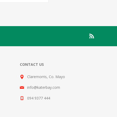
CONTACT US
Claremorris, Co. Mayo
info@katerbay.com
094 9377 444