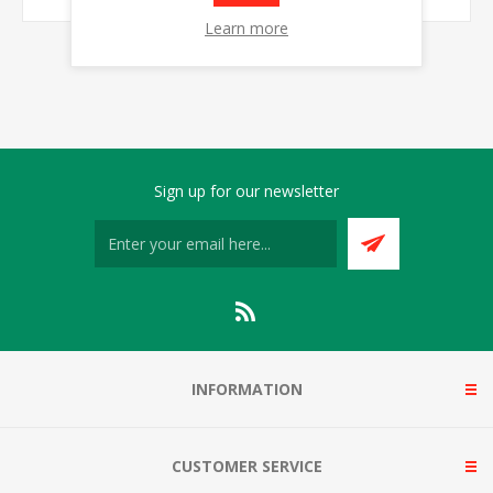
Learn more
Sign up for our newsletter
INFORMATION
CUSTOMER SERVICE