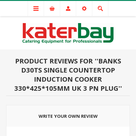
PRODUCT REVIEWS FOR
BANKS
D30TS SINGLE COUNTERTOP
INDUCTION COOKER
330*425*105MM UK 3 PN PLUG
WRITE YOUR OWN REVIEW