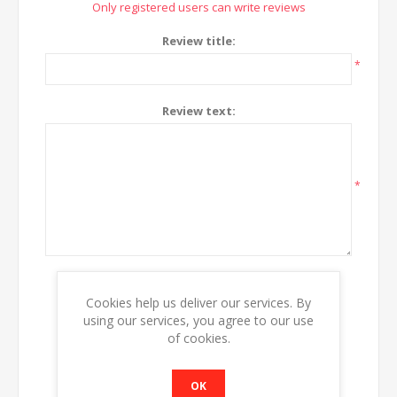
Only registered users can write reviews
Review title:
*
Review text:
*
Rating:
Cookies help us deliver our services. By
Bad
Excellent
using our services, you agree to our use
of cookies.
SUBMIT REVIEW
OK