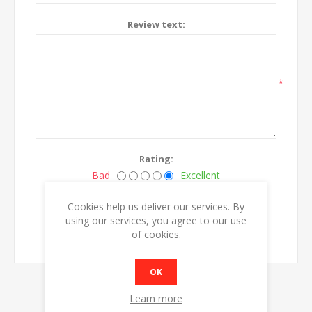
Review text:
*
Rating:
Bad
Excellent
Cookies help us deliver our services. By
SUBMIT REVIEW
using our services, you agree to our use
of cookies.
OK
Learn more