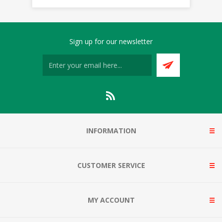
Sign up for our newsletter
INFORMATION
CUSTOMER SERVICE
MY ACCOUNT