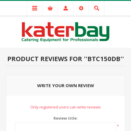
PRODUCT REVIEWS FOR
BTC150DB
WRITE YOUR OWN REVIEW
Only registered users can write reviews
Review title:
*