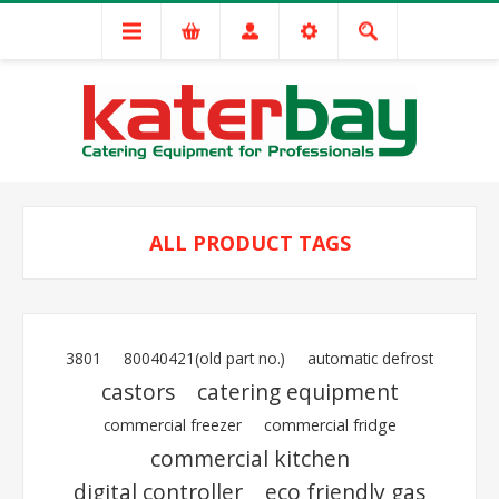
ALL PRODUCT TAGS
3801
80040421(old part no.)
automatic defrost
castors
catering equipment
commercial freezer
commercial fridge
commercial kitchen
digital controller
eco friendly gas