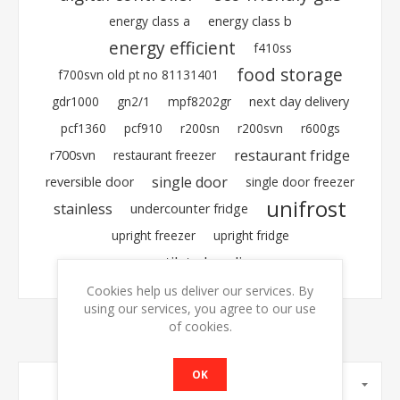
energy class a
energy class b
energy efficient
f410ss
food storage
f700svn old pt no 81131401
gdr1000
gn2/1
mpf8202gr
next day delivery
pcf1360
pcf910
r200sn
r200svn
r600gs
restaurant fridge
r700svn
restaurant freezer
single door
reversible door
single door freezer
unifrost
stainless
undercounter fridge
upright freezer
upright fridge
ventilated cooling
Cookies help us deliver our services. By
using our services, you agree to our use
of cookies.
OK
MANUFACTURERS