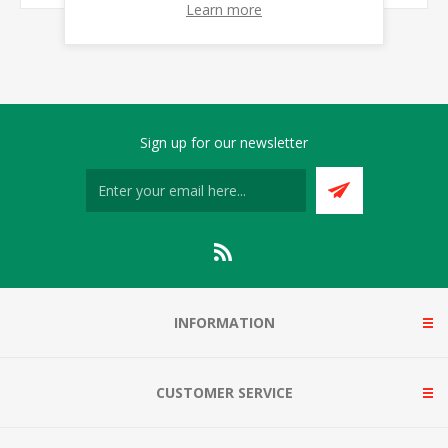
Learn more
Sign up for our newsletter
INFORMATION
CUSTOMER SERVICE