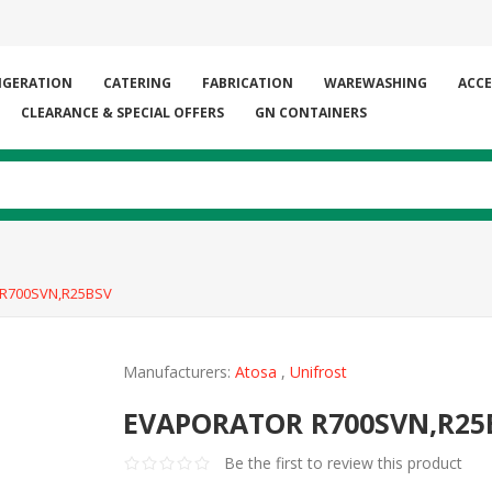
IGERATION
CATERING
FABRICATION
WAREWASHING
ACCE
CLEARANCE & SPECIAL OFFERS
GN CONTAINERS
R700SVN,R25BSV
Manufacturers:
Atosa
,
Unifrost
EVAPORATOR R700SVN,R25
Be the first to review this product