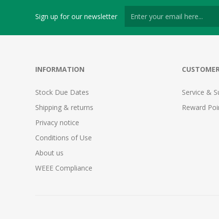
Sign up for our newsletter
INFORMATION
CUSTOMER
Stock Due Dates
Service & S
Shipping & returns
Reward Poi
Privacy notice
Conditions of Use
About us
WEEE Compliance