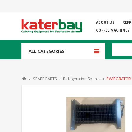
ABOUT US
REFR
COFFEE MACHINES
ALL CATEGORIES
SPARE PARTS
Refrigeration Spares
EVAPORATOR 