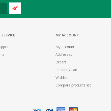
 SERVICE
MY ACCOUNT
upport
My account
nts
Addresses
Orders
Shopping cart
Wishlist
Compare products list