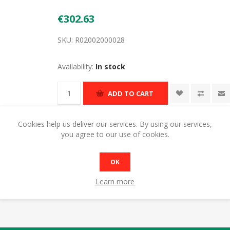
€302.63
SKU:
R02002000028
Availability:
In stock
ADD TO CART
Cookies help us deliver our services. By using our services,
you agree to our use of cookies.
OK
Learn more