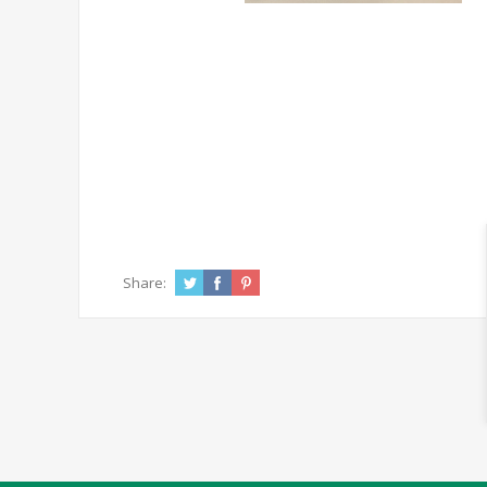
Share: