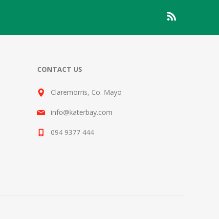
CONTACT US
Claremorris, Co. Mayo
info@katerbay.com
094 9377 444