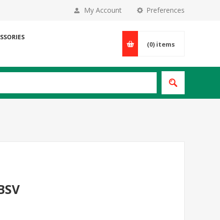
My Account
Preferences
SSORIES
(0)
items
BSV