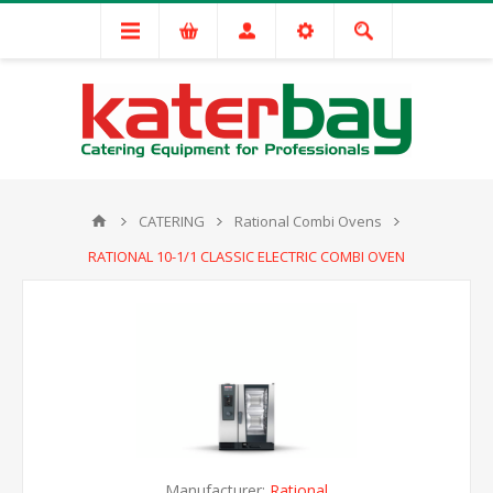
CATERING
Rational Combi Ovens
RATIONAL 10-1/1 CLASSIC ELECTRIC COMBI OVEN
Manufacturer:
Rational