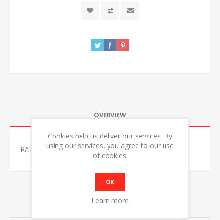
OVERVIEW
Cookies help us deliver our services. By
using our services, you agree to our use
RATIONAL 10-1/1 CLASSIC ELECTRIC COMBI OVEN
of cookies.
OK
Learn more
RELATED PRODUCTS