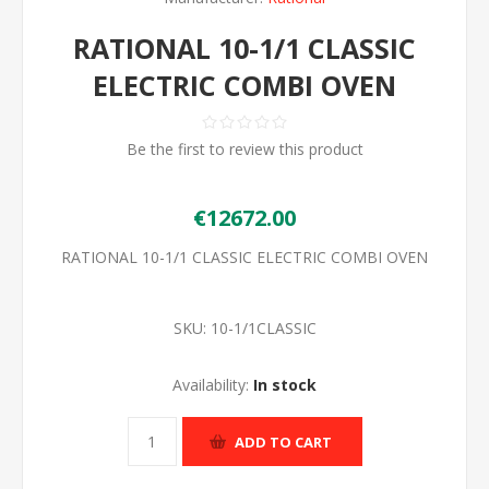
RATIONAL 10-1/1 CLASSIC
ELECTRIC COMBI OVEN
Be the first to review this product
€12672.00
RATIONAL 10-1/1 CLASSIC ELECTRIC COMBI OVEN
SKU:
10-1/1CLASSIC
Availability:
In stock
ADD TO CART