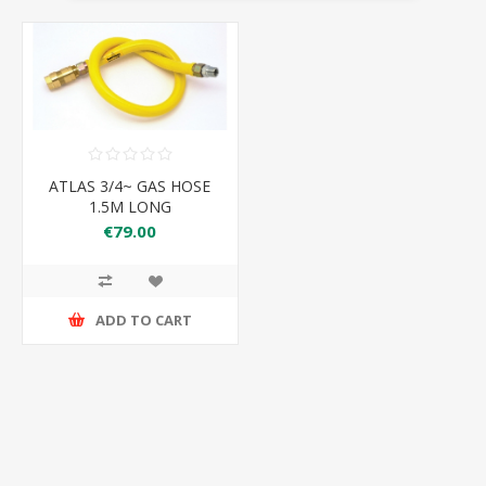
ATLAS 3/4~ GAS HOSE
1.5M LONG
€79.00
ADD TO CART