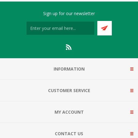
Sign up for our newsletter
INFORMATION
CUSTOMER SERVICE
MY ACCOUNT
CONTACT US