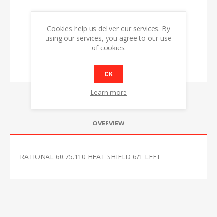
Cookies help us deliver our services. By
using our services, you agree to our use
of cookies.
OK
Learn more
OVERVIEW
RATIONAL 60.75.110 HEAT SHIELD 6/1 LEFT