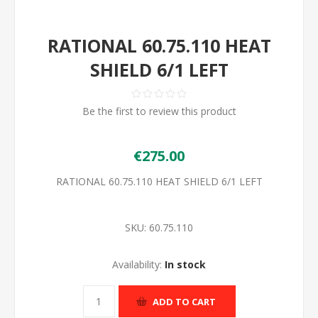
RATIONAL 60.75.110 HEAT
SHIELD 6/1 LEFT
Be the first to review this product
€275.00
RATIONAL 60.75.110 HEAT SHIELD 6/1 LEFT
SKU:
60.75.110
Availability:
In stock
ADD TO CART