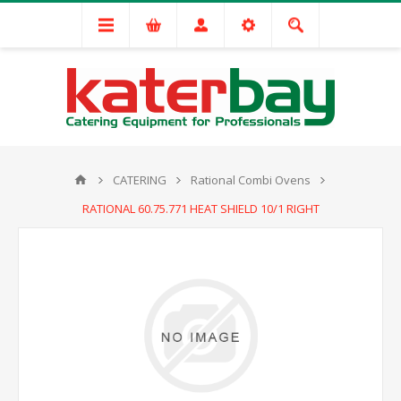
CATERING
Rational Combi Ovens
RATIONAL 60.75.771 HEAT SHIELD 10/1 RIGHT