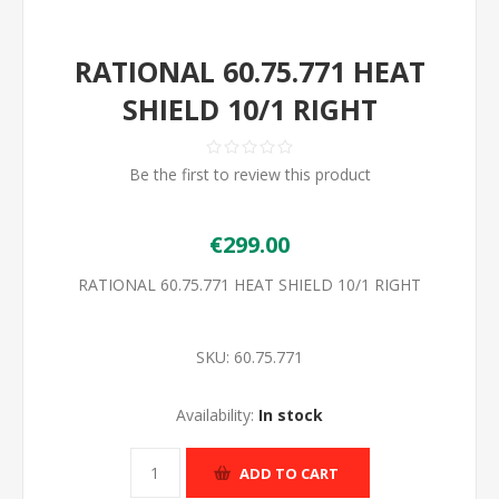
RATIONAL 60.75.771 HEAT
SHIELD 10/1 RIGHT
Be the first to review this product
€299.00
RATIONAL 60.75.771 HEAT SHIELD 10/1 RIGHT
SKU:
60.75.771
Availability:
In stock
ADD TO CART