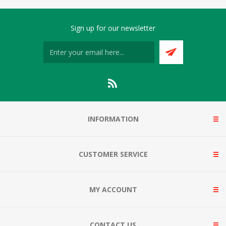
Sign up for our newsletter
INFORMATION
CUSTOMER SERVICE
MY ACCOUNT
CONTACT US