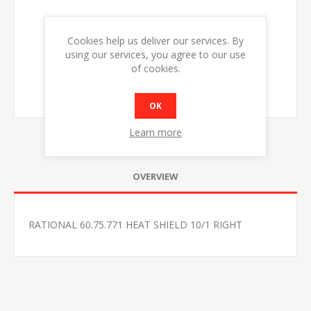
Cookies help us deliver our services. By
using our services, you agree to our use
of cookies.
OK
Learn more
OVERVIEW
RATIONAL 60.75.771 HEAT SHIELD 10/1 RIGHT