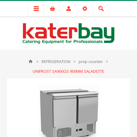
REFRIGERATION
prep counter
UNIFROST SA900GS 900MM SALADETTE