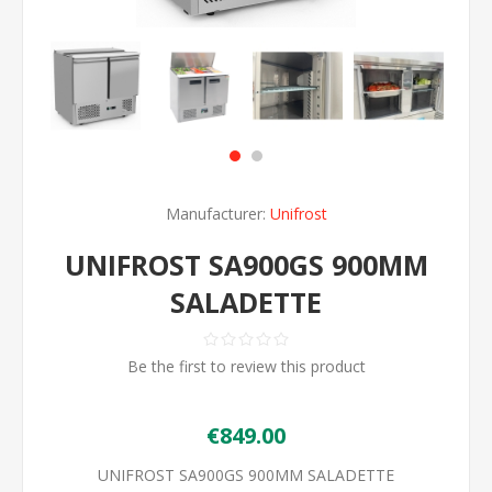
Manufacturer:
Unifrost
UNIFROST SA900GS 900MM
SALADETTE
Be the first to review this product
€849.00
UNIFROST SA900GS 900MM SALADETTE