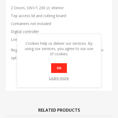
2 Doors, GN1/1 230 Lt. interior
Top access lid and cutting board
Containers not included
Digital controller
Low running cost
Cookies help us deliver our services. By
using our services, you agree to our use
Regular cleaning of the condenser is recommended to
of cookies.
optimise energy efficiency.
OK
MODEL
SA900GS
DIMENSIONS
W900 x D700 x H850
Learn more
SHIP WEIGHT
92kg
RELATED PRODUCTS