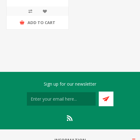
ADD TO CART
Sign up for our newsletter