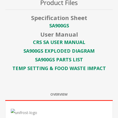
Product Files
Specification Sheet
SA900GS
User Manual
CRS SA USER MANUAL
SA900GS EXPLODED DIAGRAM
SA900GS PARTS LIST
TEMP SETTING & FOOD WASTE IMPACT
OVERVIEW