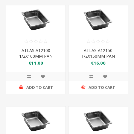
ATLAS A12100
ATLAS A12150
1/2X100MM PAN
1/2X150MM PAN
325×265×100
325×265×150
€11.00
€16.00
ADD TO CART
ADD TO CART