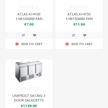
ATLAS A14100
ATLAS A14150
1/4X100MM PAN
1/4X150MM PAN
265×162×100
265×162×150
€7.00
€11.00
ADD TO CART
ADD TO CART
UNIFROST SA136G 3
DOOR SALADETTE
€1149.00