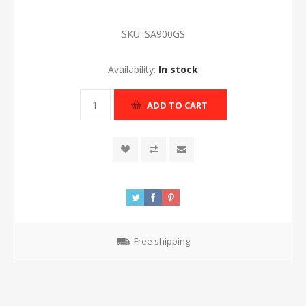
SKU:
SA900GS
Availability:
In stock
ADD TO CART
Free shipping