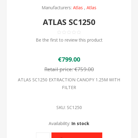
Manufacturers:
Atlas
,
Atlas
ATLAS SC1250
Be the first to review this product
€799.00
Retail price:
€759.00
ATLAS SC1250 EXTRACTION CANOPY 1.25M WITH
FILTER
SKU:
SC1250
Availability:
In stock