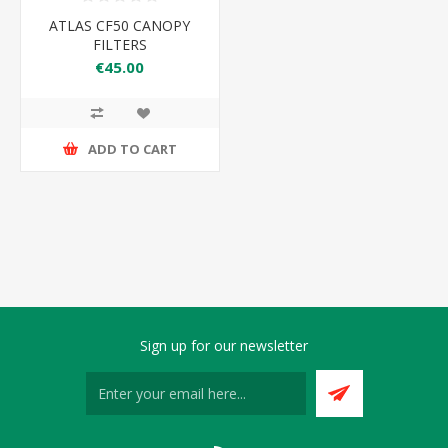
ATLAS CF50 CANOPY
FILTERS
€45.00
ADD TO CART
Sign up for our newsletter