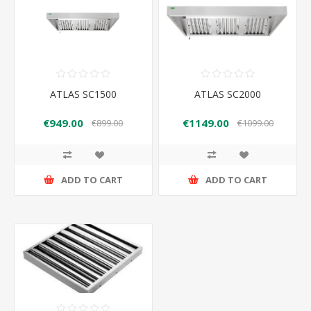
ATLAS SC1500
ATLAS SC2000
€949.00
€1149.00
€899.00
€1099.00
ADD TO CART
ADD TO CART