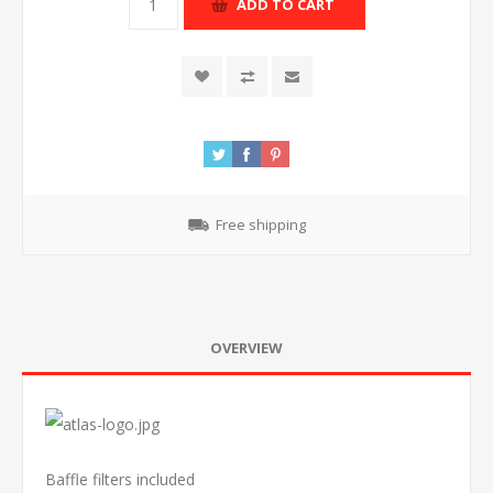
ADD TO CART
Free shipping
OVERVIEW
Baffle filters included