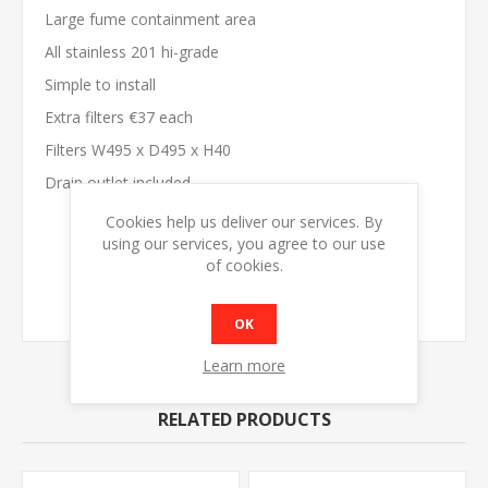
Large fume containment area
All stainless 201 hi-grade
Simple to install
Extra filters €37 each
Filters W495 x D495 x H40
Drain outlet included
Cookies help us deliver our services. By
MODEL
SC1250
using our services, you agree to our use
DIMENSIONS
W1250 x D1100 x H500
of cookies.
FILTERS
2
WEIGHT
35kg
OK
Learn more
RELATED PRODUCTS