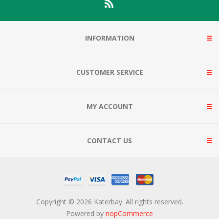
INFORMATION
CUSTOMER SERVICE
MY ACCOUNT
CONTACT US
Copyright © 2026 Katerbay. All rights reserved.
Powered by
nopCommerce