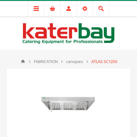
FABRICATION
canopies
ATLAS SC1250