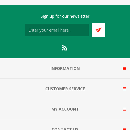
Sign up for our newsletter
INFORMATION
CUSTOMER SERVICE
MY ACCOUNT
CONTACT US