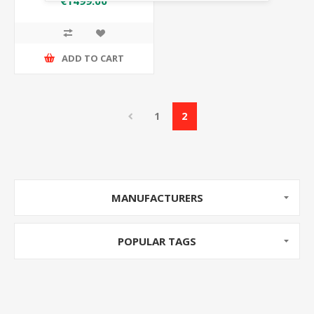
€1499.00
ADD TO CART
1
2
MANUFACTURERS
POPULAR TAGS