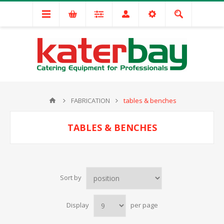
FABRICATION
tables & benches
TABLES & BENCHES
Sort by
Display
per page