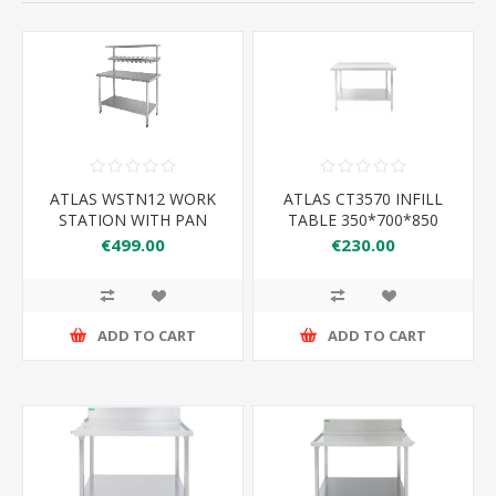
ATLAS WSTN12 WORK
ATLAS CT3570 INFILL
STATION WITH PAN
TABLE 350*700*850
RACK 1200*600*1500
€499.00
€230.00
ADD TO CART
ADD TO CART