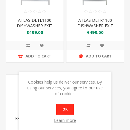
ATLAS DETL1100
ATLAS DETR1100
DISHWASHER EXIT
DISHWASHER EXIT
TABLE L-R
TABLE R-L
€499.00
€499.00
1100*860*900+150
1100*860*900+150
ADD TO CART
ADD TO CART
Cookies help us deliver our services. By
using our services, you agree to our use
of cookies.
OK
RATIONAL 60.31.086
Learn more
COMBI STAND