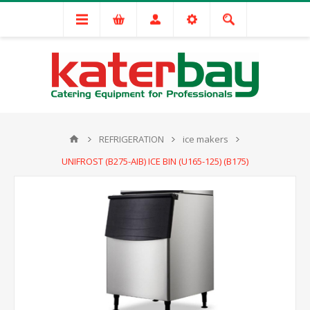
REFRIGERATION
ice makers
UNIFROST (B275-AIB) ICE BIN (U165-125) (B175)