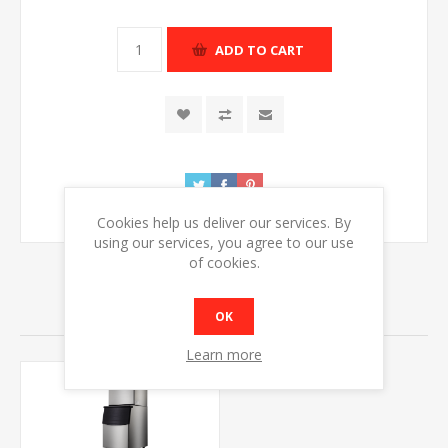
ADD TO CART
Cookies help us deliver our services. By
using our services, you agree to our use
of cookies.
RELATED PRODUCTS
OK
Learn more