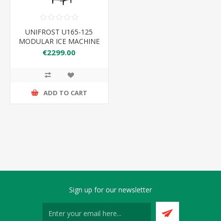
UNIFROST U165-125
MODULAR ICE MACHINE
160KG PRODUCTION
€2299.00
125KG BIN
560*832*1715 HEAD
ONLY
ADD TO CART
Sign up for our newsletter