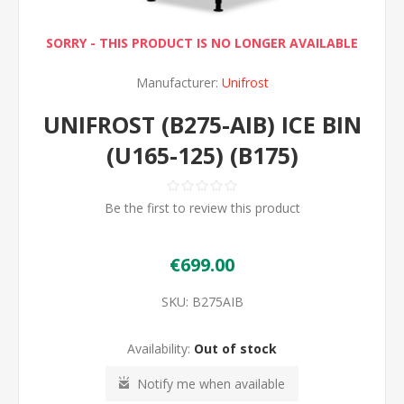
SORRY - THIS PRODUCT IS NO LONGER AVAILABLE
Manufacturer:
Unifrost
UNIFROST (B275-AIB) ICE BIN
(U165-125) (B175)
Be the first to review this product
€699.00
SKU:
B275AIB
Availability:
Out of stock
Notify me when available