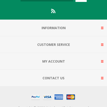
INFORMATION
CUSTOMER SERVICE
MY ACCOUNT
CONTACT US