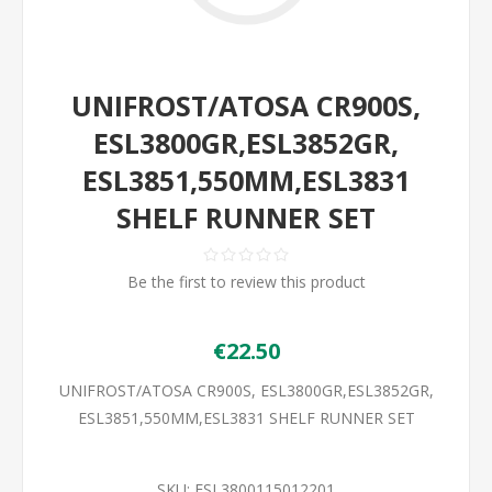
UNIFROST/ATOSA CR900S,
ESL3800GR,ESL3852GR,
ESL3851,550MM,ESL3831
SHELF RUNNER SET
Be the first to review this product
€22.50
UNIFROST/ATOSA CR900S, ESL3800GR,ESL3852GR,
ESL3851,550MM,ESL3831 SHELF RUNNER SET
SKU:
ESL3800115012201