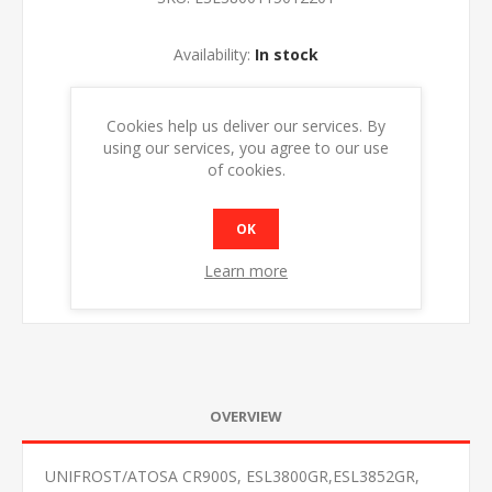
Availability:
In stock
ADD TO CART
Cookies help us deliver our services. By
using our services, you agree to our use
of cookies.
OK
Learn more
OVERVIEW
UNIFROST/ATOSA CR900S, ESL3800GR,ESL3852GR,