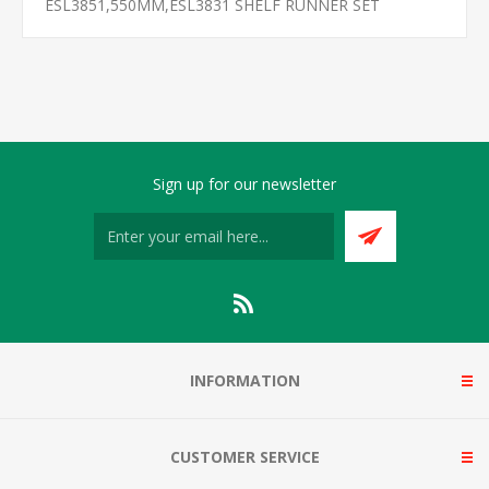
ESL3851,550MM,ESL3831 SHELF RUNNER SET
Sign up for our newsletter
INFORMATION
CUSTOMER SERVICE