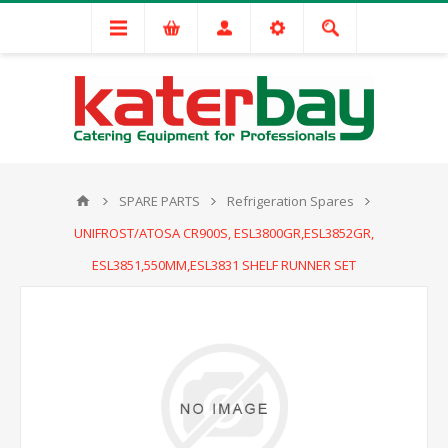
SPARE PARTS
Refrigeration Spares
UNIFROST/ATOSA CR900S, ESL3800GR,ESL3852GR,
ESL3851,550MM,ESL3831 SHELF RUNNER SET