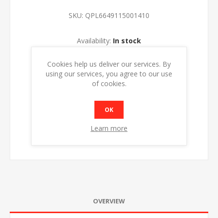
SKU:
QPL6649115001410
Availability:
In stock
Cookies help us deliver our services. By
ADD TO CART
using our services, you agree to our use
of cookies.
OK
Learn more
OVERVIEW