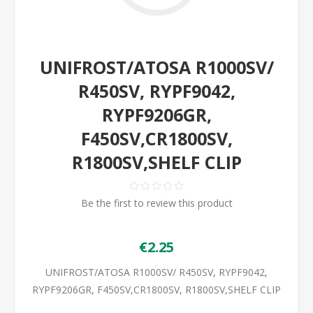
UNIFROST/ATOSA R1000SV/
R450SV, RYPF9042,
RYPF9206GR,
F450SV,CR1800SV,
R1800SV,SHELF CLIP
Be the first to review this product
€2.25
UNIFROST/ATOSA R1000SV/ R450SV, RYPF9042,
RYPF9206GR, F450SV,CR1800SV, R1800SV,SHELF CLIP