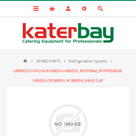
SPARE PARTS
Refrigeration Spares
UNIFROST/ATOSA R1000SV/ R450SV, RYPF9042, RYPF9206GR,
F450SV,CR1800SV, R1800SV,SHELF CLIP