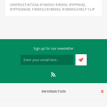
UNIFROST/ATOSA R1000SV/ R450SV, RYPF9042,
RYPF9206GR, F450SV,CR1800SV, R1800SV,SHELF CLIP
Sign up for our newsletter
INFORMATION