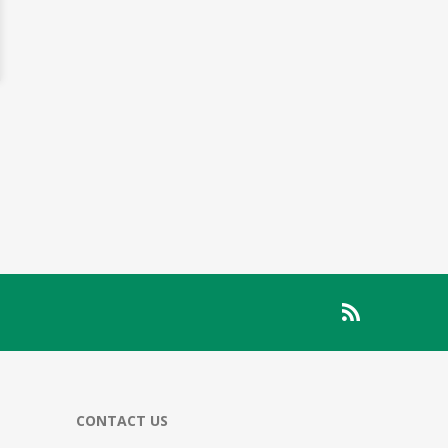
CONTACT US