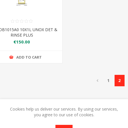
DB1015A0 10X1L UNOX DET &
RINSE PLUS
€150.00
ADD TO CART
1
2
Cookies help us deliver our services. By using our services,
you agree to our use of cookies.