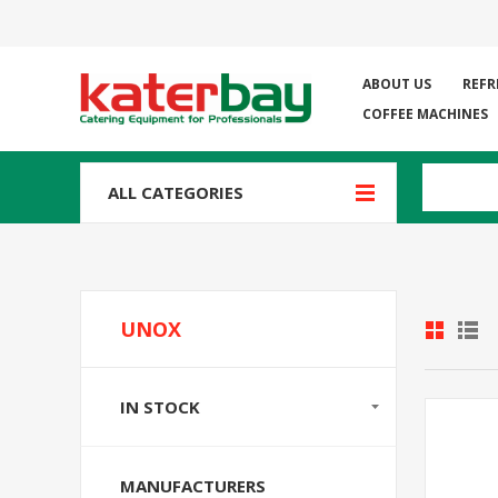
ABOUT US
REFR
COFFEE MACHINES
ALL CATEGORIES
UNOX
IN STOCK
MANUFACTURERS