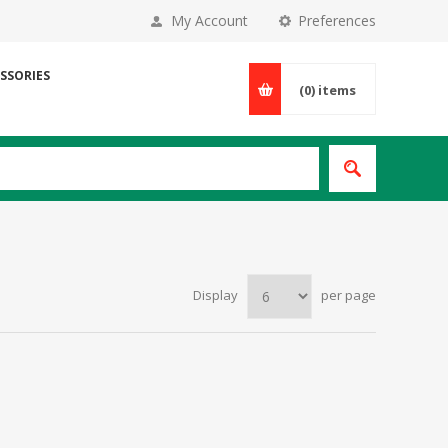
My Account
Preferences
SSORIES
(0)
items
Display
per page