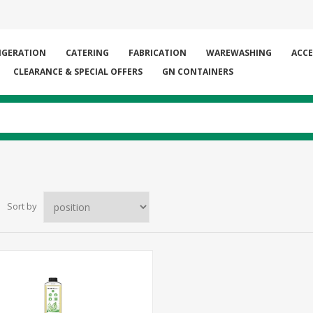
IGERATION
CATERING
FABRICATION
WAREWASHING
ACCE
CLEARANCE & SPECIAL OFFERS
GN CONTAINERS
Sort by