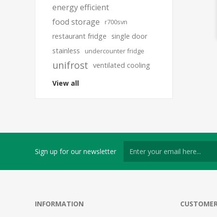
energy efficient
food storage
r700svn
restaurant fridge
single door
stainless
undercounter fridge
unifrost
ventilated cooling
View all
Sign up for our newsletter
INFORMATION
CUSTOMER