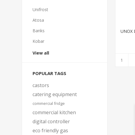
Unifrost
Atosa
Banks
UNOX 
Kobar
View all
POPULAR TAGS
castors
catering equipment
commercial fridge
commercial kitchen
digital controller
eco friendly gas