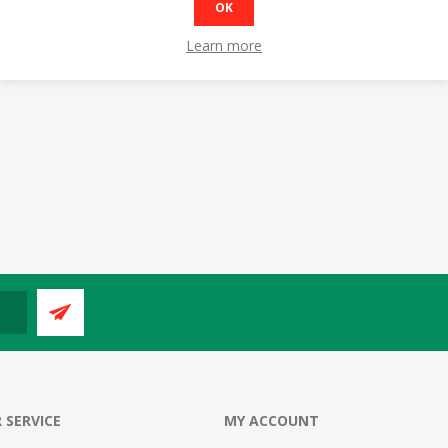
OK
Learn more
 SERVICE
MY ACCOUNT