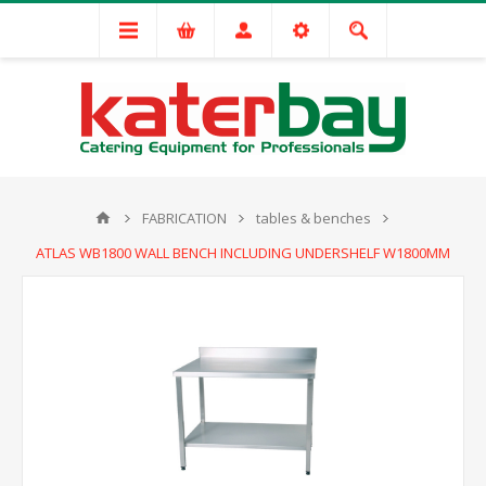
FABRICATION
tables & benches
ATLAS WB1800 WALL BENCH INCLUDING UNDERSHELF W1800MM