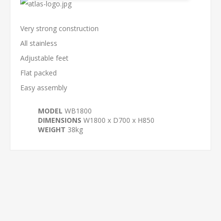
Very strong construction
All stainless
Adjustable feet
Flat packed
Easy assembly
MODEL
WB1800
DIMENSIONS
W1800 x D700 x H850
WEIGHT
38kg