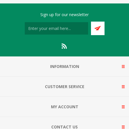
Sign up for our newsletter
INFORMATION
CUSTOMER SERVICE
MY ACCOUNT
CONTACT US