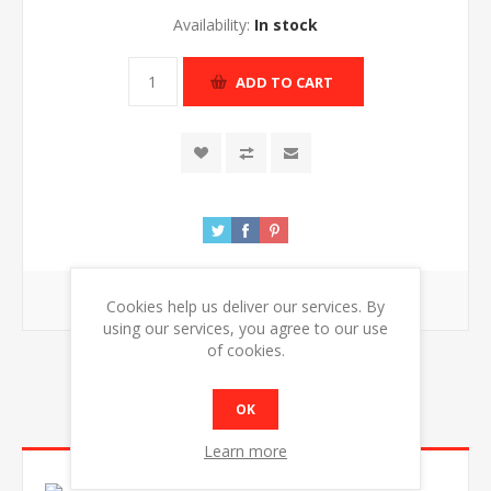
Availability:
In stock
ADD TO CART
Free shipping
Cookies help us deliver our services. By
using our services, you agree to our use
of cookies.
OK
OVERVIEW
Learn more