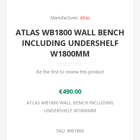
Manufacturer:
Atlas
ATLAS WB1800 WALL BENCH
INCLUDING UNDERSHELF
W1800MM
Be the first to review this product
€490.00
ATLAS WB1800 WALL BENCH INCLUDING
UNDERSHELF W1800MM
SKU:
WB1800