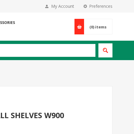
My Account
Preferences
SSORIES
(0)
items
LL SHELVES W900