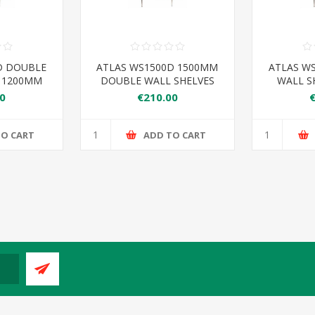
D DOUBLE
ATLAS WS1500D 1500MM
ATLAS W
S 1200MM
DOUBLE WALL SHELVES
WALL S
0
€210.00
TO CART
ADD TO CART