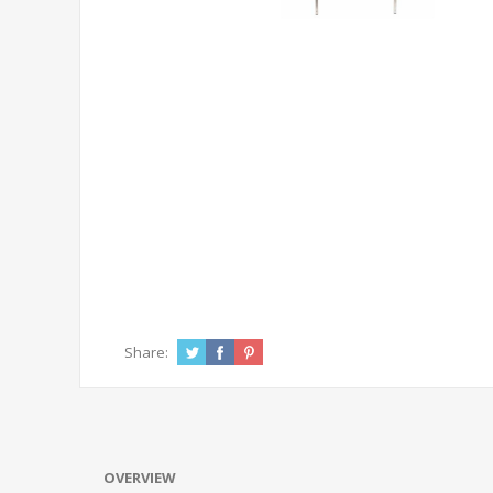
Share:
OVERVIEW