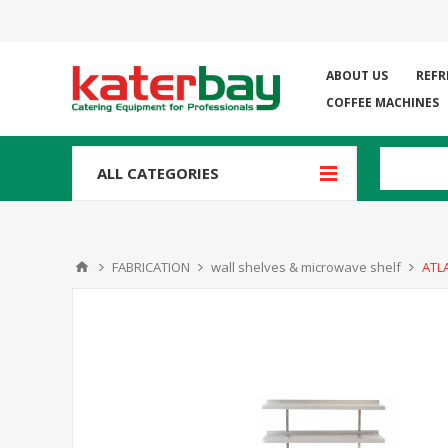
ABOUT US
REFR
COFFEE MACHINES
ALL CATEGORIES
FABRICATION
wall shelves & microwave shelf
ATL