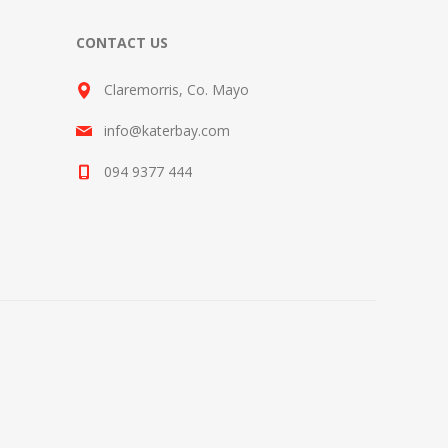
CONTACT US
Claremorris, Co. Mayo
info@katerbay.com
094 9377 444