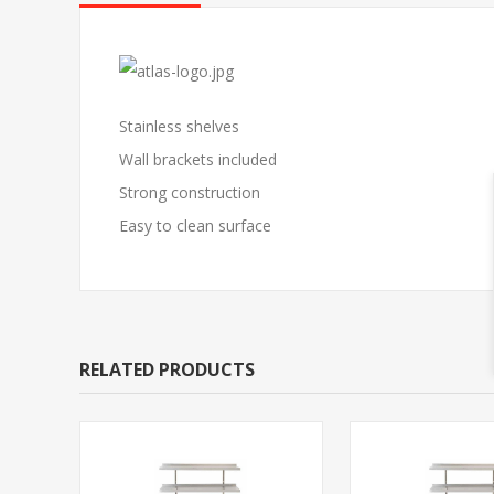
Stainless shelves
Wall brackets included
Strong construction
Easy to clean surface
RELATED PRODUCTS