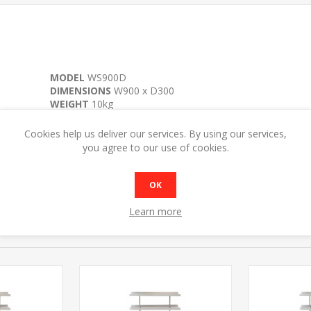
MODEL
WS900D
DIMENSIONS
W900 x D300
WEIGHT
10kg
Cookies help us deliver our services. By using our services,
you agree to our use of cookies.
OK
Learn more