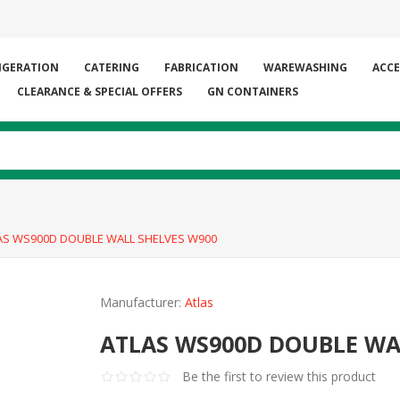
IGERATION
CATERING
FABRICATION
WAREWASHING
ACCE
CLEARANCE & SPECIAL OFFERS
GN CONTAINERS
AS WS900D DOUBLE WALL SHELVES W900
Manufacturer:
Atlas
ATLAS WS900D DOUBLE WA
Be the first to review this product