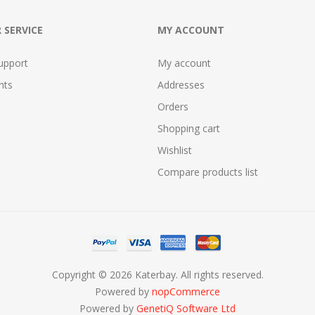
 SERVICE
MY ACCOUNT
upport
My account
nts
Addresses
Orders
Shopping cart
Wishlist
Compare products list
Copyright © 2026 Katerbay. All rights reserved.
Powered by
nopCommerce
Powered by
GenetiQ Software Ltd