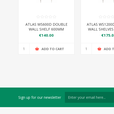
ATLAS WS600D DOUBLE
ATLAS WS1200
WALL SHELF 600MM
WALL SHELVE
€140.00
€175.0
ADD TO CART
ADD 
Sign up for our newsletter