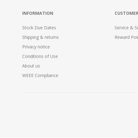
INFORMATION
CUSTOMER
Stock Due Dates
Service & S
Shipping & returns
Reward Poi
Privacy notice
Conditions of Use
About us
WEEE Compliance