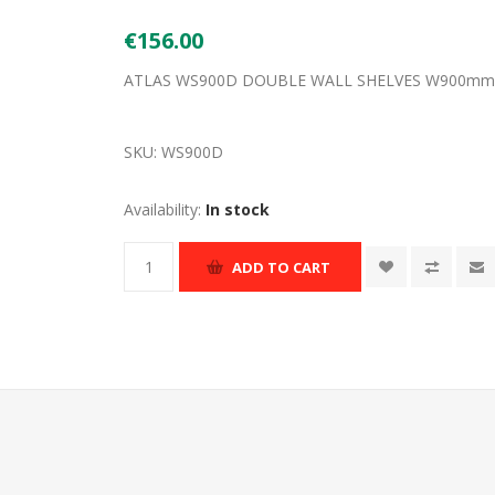
€156.00
ATLAS WS900D DOUBLE WALL SHELVES W900m
SKU:
WS900D
Availability:
In stock
ADD TO CART