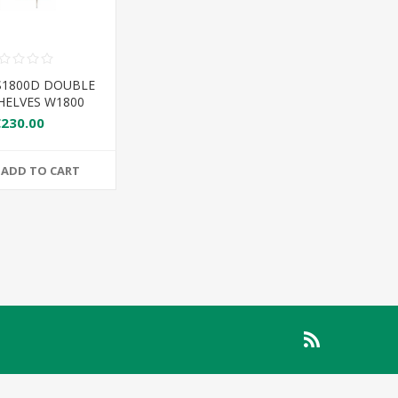
S1800D DOUBLE
HELVES W1800
€230.00
ADD TO CART