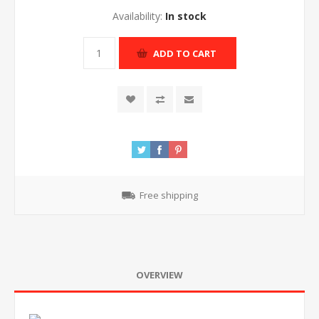
Availability:
In stock
ADD TO CART
Free shipping
OVERVIEW