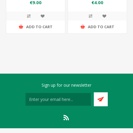
176×162×150
176×162
€9.00
€4.00
ADD TO CART
ADD TO CART
Sign up for our newsletter