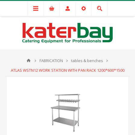
FABRICATION
tables & benches
ATLAS WSTN12 WORK STATION WITH PAN RACK 1200*600*1500