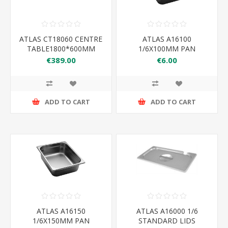
ATLAS CT18060 CENTRE
ATLAS A16100
TABLE1800*600MM
1/6X100MM PAN
176×162×100
€389.00
€6.00
ADD TO CART
ADD TO CART
ATLAS A16150
ATLAS A16000 1/6
1/6X150MM PAN
STANDARD LIDS