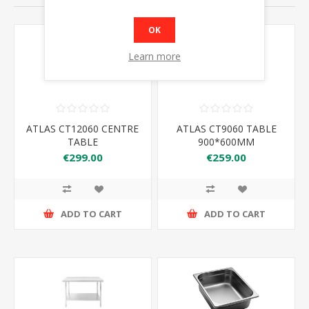
OK
Learn more
ATLAS CT12060 CENTRE
ATLAS CT9060 TABLE
TABLE
900*600MM
€299.00
€259.00
ADD TO CART
ADD TO CART