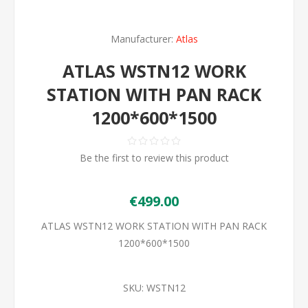
Manufacturer:
Atlas
ATLAS WSTN12 WORK
STATION WITH PAN RACK
1200*600*1500
Be the first to review this product
€499.00
ATLAS WSTN12 WORK STATION WITH PAN RACK
1200*600*1500
SKU:
WSTN12