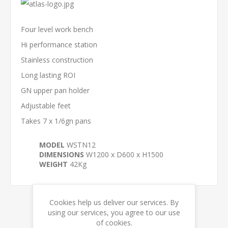
Four level work bench
Hi performance station
Stainless construction
Long lasting ROI
GN upper pan holder
Adjustable feet
Takes 7 x 1/6gn pans
MODEL
WSTN12
DIMENSIONS
W1200 x D600 x H1500
WEIGHT
42Kg
Cookies help us deliver our services. By
using our services, you agree to our use
RELATED PRODUCTS
of cookies.