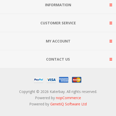
INFORMATION
CUSTOMER SERVICE
MY ACCOUNT
CONTACT US
Copyright © 2026 Katerbay. All rights reserved.
Powered by
nopCommerce
Powered by
GenetiQ Software Ltd