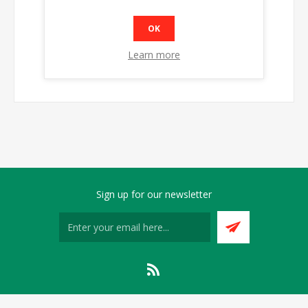
OK
Learn more
Sign up for our newsletter