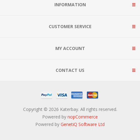
INFORMATION
CUSTOMER SERVICE
MY ACCOUNT
CONTACT US
Copyright © 2026 Katerbay. All rights reserved.
Powered by
nopCommerce
Powered by
GenetiQ Software Ltd