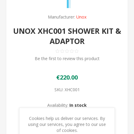
Manufacturer:
Unox
UNOX XHC001 SHOWER KIT &
ADAPTOR
Be the first to review this product
€220.00
SKU:
XHC001
Availability:
In stock
Cookies help us deliver our services. By
ADD TO CART
using our services, you agree to our use
of cookies.