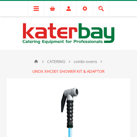
CATERING
combi ovens
UNOX XHC001 SHOWER KIT & ADAPTOR